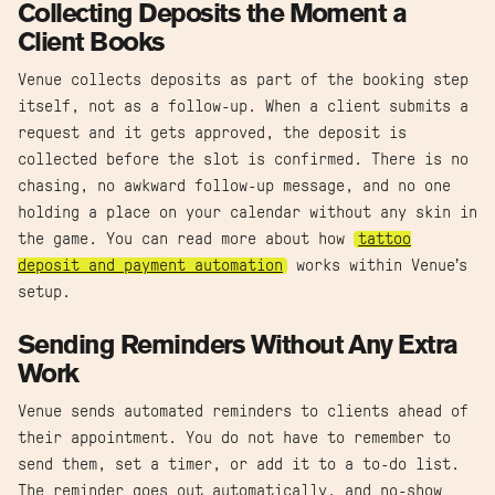
Collecting Deposits the Moment a
Client Books
Venue collects deposits as part of the booking step
itself, not as a follow-up. When a client submits a
request and it gets approved, the deposit is
collected before the slot is confirmed. There is no
chasing, no awkward follow-up message, and no one
holding a place on your calendar without any skin in
the game. You can read more about how
tattoo
deposit and payment automation
works within Venue’s
setup.
Sending Reminders Without Any Extra
Work
Venue sends automated reminders to clients ahead of
their appointment. You do not have to remember to
send them, set a timer, or add it to a to-do list.
The reminder goes out automatically, and no-show