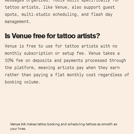
messages organized. Tools built specifically for
tattoo artists, like Venue, also support guest
spots, multi-studio scheduling, and flash day
management.
Is Venue free for tattoo artists?
Venue is free to use for tattoo artists with no
monthly subscription or setup fee. Venue takes a
10% fee on deposits and payments processed through
the platform, meaning artists pay when they earn
rather than paying a flat monthly cost regardless of
booking volume.
Venue Ink
makes tattoo booking and scheduling tattoos as smooth as
your lines.