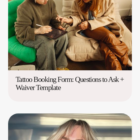
Tattoo Booking Form: Questions to Ask +
Waiver Template