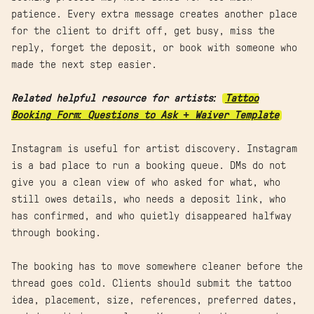
patience. Every extra message creates another place
for the client to drift off, get busy, miss the
reply, forget the deposit, or book with someone who
made the next step easier.
Related helpful resource for artists:
Tattoo
Booking Form: Questions to Ask + Waiver Template
Instagram is useful for artist discovery. Instagram
is a bad place to run a booking queue. DMs do not
give you a clean view of who asked for what, who
still owes details, who needs a deposit link, who
has confirmed, and who quietly disappeared halfway
through booking.
The booking has to move somewhere cleaner before the
thread goes cold. Clients should submit the tattoo
idea, placement, size, references, preferred dates,