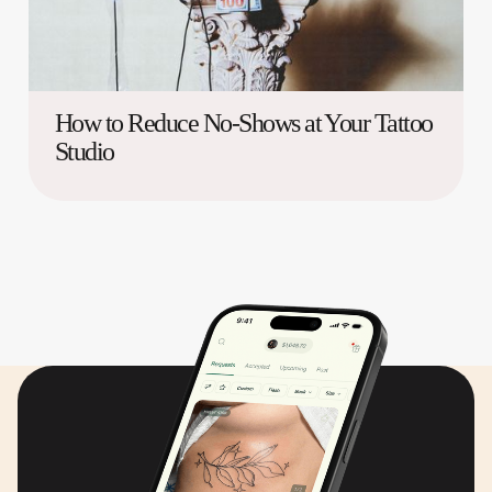
How to Reduce No-Shows at Your Tattoo
Studio