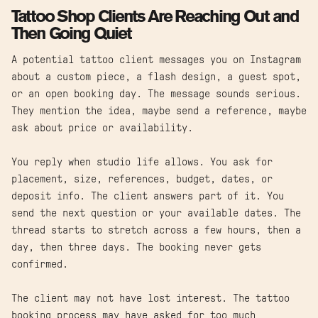
Tattoo Shop Clients Are Reaching Out and
Then Going Quiet
A potential tattoo client messages you on Instagram
about a custom piece, a flash design, a guest spot,
or an open booking day. The message sounds serious.
They mention the idea, maybe send a reference, maybe
ask about price or availability.
You reply when studio life allows. You ask for
placement, size, references, budget, dates, or
deposit info. The client answers part of it. You
send the next question or your available dates. The
thread starts to stretch across a few hours, then a
day, then three days. The booking never gets
confirmed.
The client may not have lost interest. The tattoo
booking process may have asked for too much