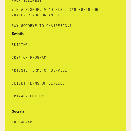
YOUR BUSINESS
WIN A BISHOP, VLAD BLAD, DAN KUBIN (OR
WHATEVER YOU DREAM OF)
SAY GOODBYE TO CHARGEBACKS
Details
PRICING
CREATOR PROGRAM
ARTISTS TERMS OF SERVICE
CLIENT TERMS OF SERVICE
PRIVACY POLICY
Socials
INSTAGRAM