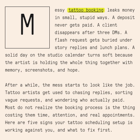
essy
tattoo booking
leaks money
M
in small, stupid ways. A deposit
never gets paid. A client
disappears after three DMs. A
flash request gets buried under
story replies and lunch plans. A
solid day on the studio calendar turns soft because
the artist is holding the whole thing together with
memory, screenshots, and hope.
After a while, the mess starts to look like the job.
Tattoo artists get used to chasing replies, sorting
vague requests, and wondering who actually paid.
Most do not realize the booking process is the thing
costing them time, attention, and real appointments.
Here are five signs your tattoo scheduling setup is
working against you, and what to fix first.