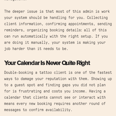
The deeper issue is that most of this admin is work
your system should be handling for you. Collecting
client information, confirming appointments, sending
reminders, organizing booking details: all of this
can run automatically with the right setup. If you
are doing it manually, your system is making your
job harder than it needs to be.
Your Calendar Is Never Quite Right
Double-booking a tattoo client is one of the fastest
ways to damage your reputation with them. Showing up
to a guest spot and finding gaps you did not plan
for is frustrating and costs you income. Having a
calendar that clients cannot see or interact with
means every new booking requires another round of
messages to confirm availability.