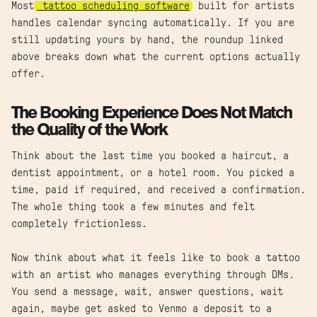
Most
tattoo scheduling software
built for artists
handles calendar syncing automatically. If you are
still updating yours by hand, the roundup linked
above breaks down what the current options actually
offer.
The Booking Experience Does Not Match
the Quality of the Work
Think about the last time you booked a haircut, a
dentist appointment, or a hotel room. You picked a
time, paid if required, and received a confirmation.
The whole thing took a few minutes and felt
completely frictionless.
Now think about what it feels like to book a tattoo
with an artist who manages everything through DMs.
You send a message, wait, answer questions, wait
again, maybe get asked to Venmo a deposit to a