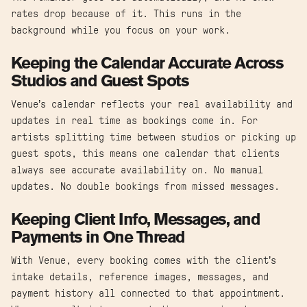
rates drop because of it. This runs in the
background while you focus on your work.
Keeping the Calendar Accurate Across
Studios and Guest Spots
Venue’s calendar reflects your real availability and
updates in real time as bookings come in. For
artists splitting time between studios or picking up
guest spots, this means one calendar that clients
always see accurate availability on. No manual
updates. No double bookings from missed messages.
Keeping Client Info, Messages, and
Payments in One Thread
With Venue, every booking comes with the client’s
intake details, reference images, messages, and
payment history all connected to that appointment.