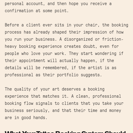
personal account, and then hope you receive a
confirmation at some point.
Before a client ever sits in your chair, the booking
process has already shaped their impression of how
you run your business. A disorganized or friction-
heavy booking experience creates doubt, even for
people who love your work. They start wondering if
their appointment will actually happen, if the
details will be remembered, if the artist is as
professional as their portfolio suggests.
The quality of your art deserves a booking
experience that matches it. A clean, professional
booking flow signals to clients that you take your
business seriously, and that their time and money
are in good hands.