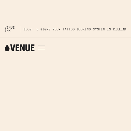
VENUE
BLOG
5 SIGNS YOUR TATTOO BOOKING SYSTEM IS KILLING 
INK