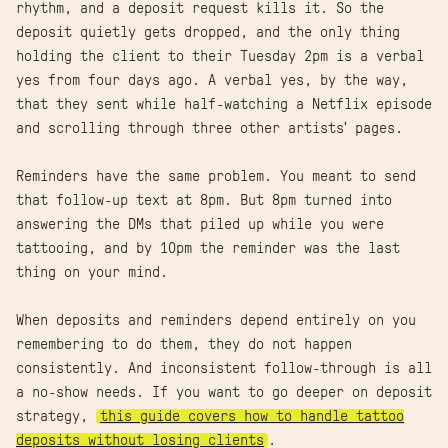
rhythm, and a deposit request kills it. So the
deposit quietly gets dropped, and the only thing
holding the client to their Tuesday 2pm is a verbal
yes from four days ago. A verbal yes, by the way,
that they sent while half-watching a Netflix episode
and scrolling through three other artists' pages.
Reminders have the same problem. You meant to send
that follow-up text at 8pm. But 8pm turned into
answering the DMs that piled up while you were
tattooing, and by 10pm the reminder was the last
thing on your mind.
When deposits and reminders depend entirely on you
remembering to do them, they do not happen
consistently. And inconsistent follow-through is all
a no-show needs. If you want to go deeper on deposit
strategy,
this guide covers how to handle tattoo
deposits without losing clients
.