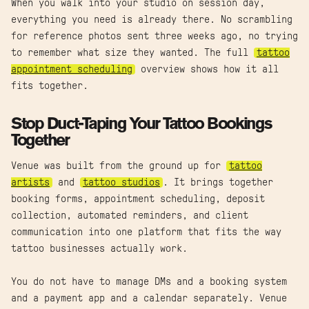
When you walk into your studio on session day,
everything you need is already there. No scrambling
for reference photos sent three weeks ago, no trying
to remember what size they wanted. The full
tattoo
appointment scheduling
overview shows how it all
fits together.
Stop Duct-Taping Your Tattoo Bookings
Together
Venue was built from the ground up for
tattoo
artists
and
tattoo studios
. It brings together
booking forms, appointment scheduling, deposit
collection, automated reminders, and client
communication into one platform that fits the way
tattoo businesses actually work.
You do not have to manage DMs and a booking system
and a payment app and a calendar separately. Venue