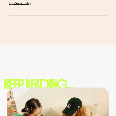
Try Venue Today
KEEP READING...