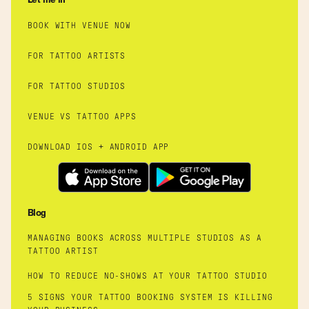
Let me in
BOOK WITH VENUE NOW
FOR TATTOO ARTISTS
FOR TATTOO STUDIOS
VENUE VS TATTOO APPS
DOWNLOAD IOS + ANDROID APP
Blog
MANAGING BOOKS ACROSS MULTIPLE STUDIOS AS A
TATTOO ARTIST
HOW TO REDUCE NO-SHOWS AT YOUR TATTOO STUDIO
5 SIGNS YOUR TATTOO BOOKING SYSTEM IS KILLING