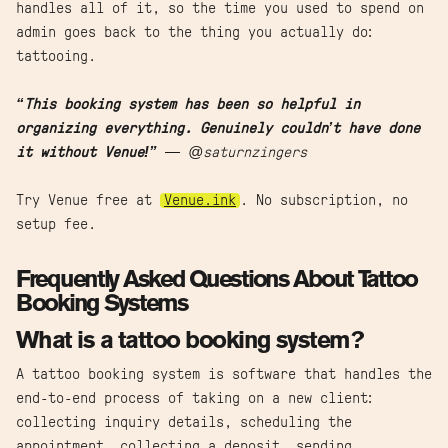
handles all of it, so the time you used to spend on
admin goes back to the thing you actually do:
tattooing.
“This booking system has been so helpful in
organizing everything. Genuinely couldn’t have done
it without Venue!”
— @saturnzingers
Try Venue free at
Venue.ink
. No subscription, no
setup fee.
Frequently Asked Questions About Tattoo
Booking Systems
What is a tattoo booking system?
A tattoo booking system is software that handles the
end-to-end process of taking on a new client:
collecting inquiry details, scheduling the
appointment, collecting a deposit, sending