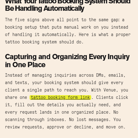
What Your Tattoo Booking System Should
Be Handling Automatically
The five signs above all point to the same gap: a
booking setup that puts manual work on you instead
of handling it automatically. Here is what a proper
tattoo booking system should do.
Capturing and Organizing Every Inquiry
in One Place
Instead of managing inquiries across DMs, emails,
and texts, your booking system should give every
client a single path to reach you. With Venue, you
share one
tattoo booking form link
. Clients click
it, fill out the details you actually need, and
every request lands in one organized place. No
scanning through inboxes. No lost messages. You
review requests, approve or decline, and move on.