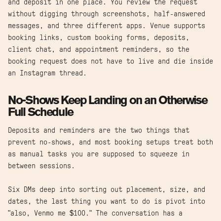
and deposit in one place. You review the request
without digging through screenshots, half-answered
messages, and three different apps. Venue supports
booking links, custom booking forms, deposits,
client chat, and appointment reminders, so the
booking request does not have to live and die inside
an Instagram thread.
No-Shows Keep Landing on an Otherwise
Full Schedule
Deposits and reminders are the two things that
prevent no-shows, and most booking setups treat both
as manual tasks you are supposed to squeeze in
between sessions.
Six DMs deep into sorting out placement, size, and
dates, the last thing you want to do is pivot into
"also, Venmo me $100." The conversation has a