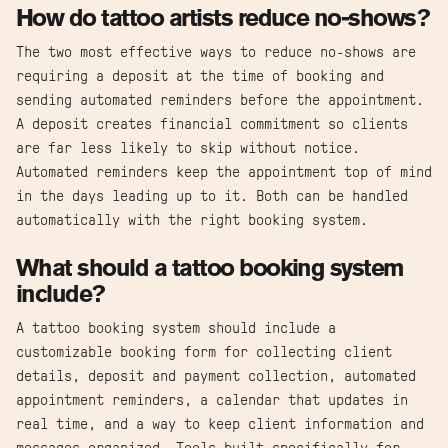
How do tattoo artists reduce no-shows?
The two most effective ways to reduce no-shows are
requiring a deposit at the time of booking and
sending automated reminders before the appointment.
A deposit creates financial commitment so clients
are far less likely to skip without notice.
Automated reminders keep the appointment top of mind
in the days leading up to it. Both can be handled
automatically with the right booking system.
What should a tattoo booking system
include?
A tattoo booking system should include a
customizable booking form for collecting client
details, deposit and payment collection, automated
appointment reminders, a calendar that updates in
real time, and a way to keep client information and