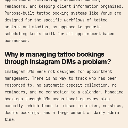
reminders, and keeping client information organized.
Purpose-built tattoo booking systems like Venue are
designed for the specific workflows of tattoo
artists and studios, as opposed to generic
scheduling tools built for all appointment-based
businesses.
Why is managing tattoo bookings
through Instagram DMs a problem?
Instagram DMs were not designed for appointment
management. There is no way to track who has been
responded to, no automatic deposit collection, no
reminders, and no connection to a calendar. Managing
bookings through DMs means handling every step
manually, which leads to missed inquiries, no-shows,
double bookings, and a large amount of daily admin
time.