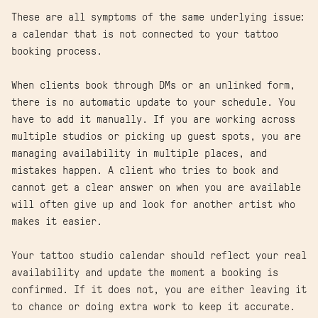
These are all symptoms of the same underlying issue:
a calendar that is not connected to your tattoo
booking process.
When clients book through DMs or an unlinked form,
there is no automatic update to your schedule. You
have to add it manually. If you are working across
multiple studios or picking up guest spots, you are
managing availability in multiple places, and
mistakes happen. A client who tries to book and
cannot get a clear answer on when you are available
will often give up and look for another artist who
makes it easier.
Your tattoo studio calendar should reflect your real
availability and update the moment a booking is
confirmed. If it does not, you are either leaving it
to chance or doing extra work to keep it accurate.