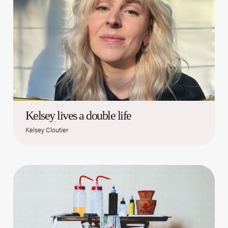
Kelsey lives a double life
Kelsey Cloutier