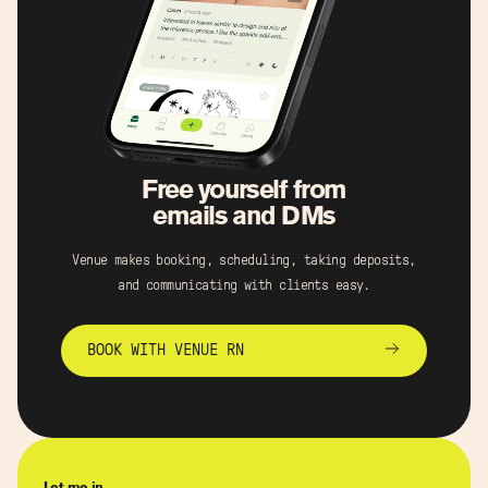
Free yourself from
emails and DMs
Venue makes booking, scheduling, taking deposits,
and communicating with clients easy.
BOOK WITH VENUE RN