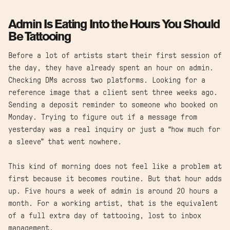
Admin Is Eating Into the Hours You Should
Be Tattooing
Before a lot of artists start their first session of
the day, they have already spent an hour on admin.
Checking DMs across two platforms. Looking for a
reference image that a client sent three weeks ago.
Sending a deposit reminder to someone who booked on
Monday. Trying to figure out if a message from
yesterday was a real inquiry or just a “how much for
a sleeve” that went nowhere.
This kind of morning does not feel like a problem at
first because it becomes routine. But that hour adds
up. Five hours a week of admin is around 20 hours a
month. For a working artist, that is the equivalent
of a full extra day of tattooing, lost to inbox
management.