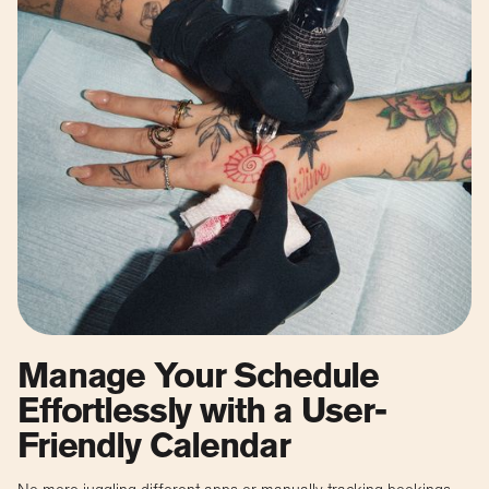
Manage Your Schedule
Effortlessly with a User-
Friendly Calendar