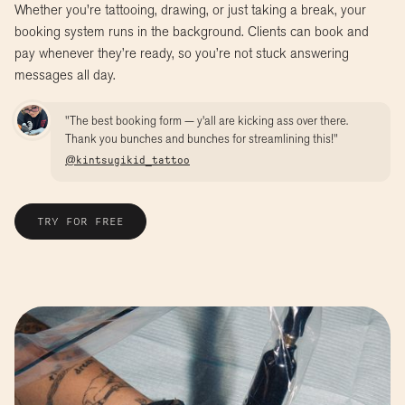
Whether you're tattooing, drawing, or just taking a break, your
booking system runs in the background. Clients can book and
pay whenever they’re ready, so you’re not stuck answering
messages all day.
"The best booking form — y'all are kicking ass over there.
Thank you bunches and bunches for streamlining this!"
@kintsugikid_tattoo
TRY FOR FREE