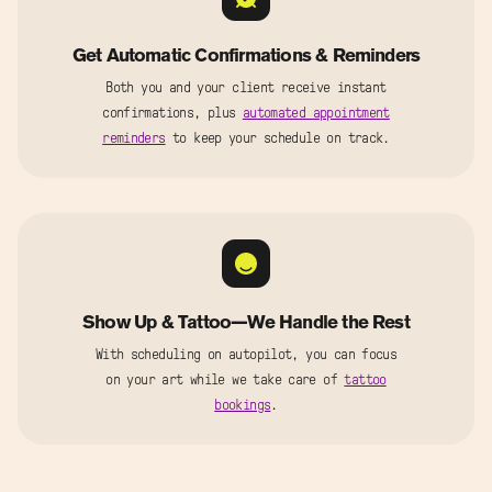
Get Automatic Confirmations & Reminders
Both you and your client receive instant
confirmations, plus
automated appointment
reminders
to keep your schedule on track.
Show Up & Tattoo—We Handle the Rest
With scheduling on autopilot, you can focus
on your art while we take care of
tattoo
bookings
.