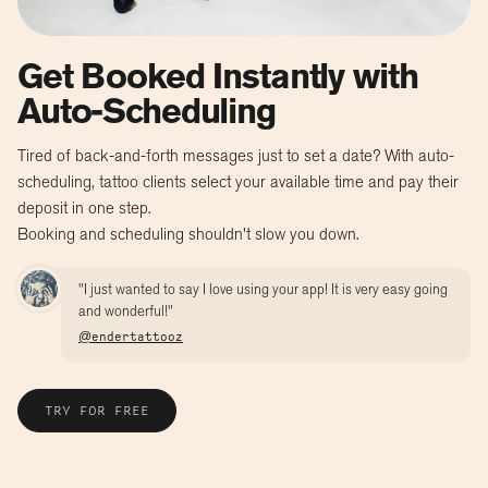
Get Booked Instantly with
Auto-Scheduling
Tired of back-and-forth messages just to set a date? With auto-
scheduling, tattoo clients select your available time and pay their
deposit in one step.
Booking and scheduling shouldn't slow you down.
"I just wanted to say I love using your app! It is very easy going
and wonderful!"
@endertattooz
TRY FOR FREE