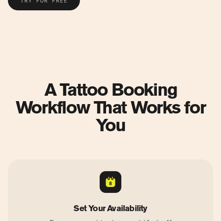
TRY FOR FREE
A Tattoo Booking
Workflow That Works for
You
Set Your Availability