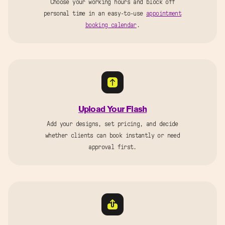
Choose your working hours and block off
personal time in an easy-to-use
appointment
booking calendar
.
Upload Your Flash
Add your designs, set pricing, and decide
whether clients can book instantly or need
approval first.