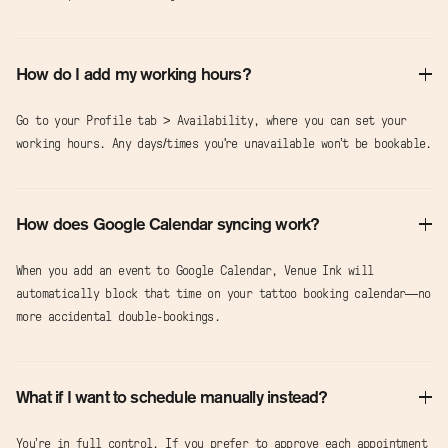
How do I add my working hours?
Go to your Profile tab > Availability, where you can set your
working hours. Any days/times you're unavailable won’t be bookable.
How does Google Calendar syncing work?
When you add an event to Google Calendar, Venue Ink will
automatically block that time on your tattoo booking calendar—no
more accidental double-bookings.
What if I want to schedule manually instead?
You’re in full control. If you prefer to approve each appointment