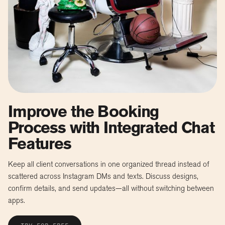
Improve the Booking
Process with Integrated Chat
Features
Keep all client conversations in one organized thread instead of
scattered across Instagram DMs and texts. Discuss designs,
confirm details, and send updates—all without switching between
apps.