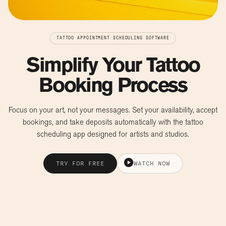
TATTOO APPOINTMENT SCHEDULING SOFTWARE
Simplify Your Tattoo
Booking Process
Focus on your art, not your messages. Set your availability, accept
bookings, and take deposits automatically with the tattoo
scheduling app designed for artists and studios.
TRY FOR FREE
WATCH NOW