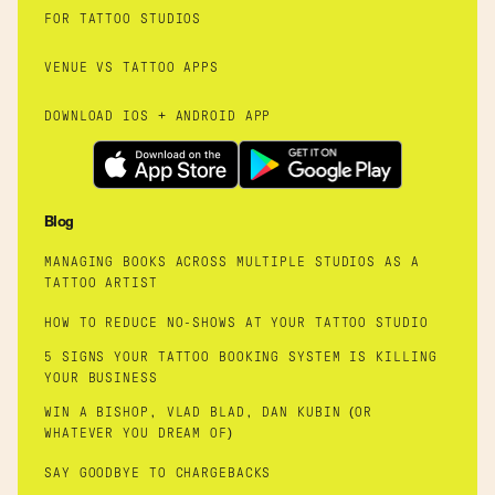
FOR TATTOO STUDIOS
VENUE VS TATTOO APPS
DOWNLOAD IOS + ANDROID APP
Blog
MANAGING BOOKS ACROSS MULTIPLE STUDIOS AS A
TATTOO ARTIST
HOW TO REDUCE NO-SHOWS AT YOUR TATTOO STUDIO
5 SIGNS YOUR TATTOO BOOKING SYSTEM IS KILLING
YOUR BUSINESS
WIN A BISHOP, VLAD BLAD, DAN KUBIN (OR
WHATEVER YOU DREAM OF)
SAY GOODBYE TO CHARGEBACKS