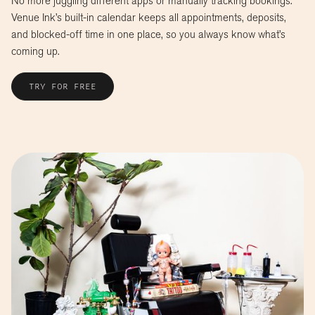
No more juggling different apps or manually tracking bookings.
Venue Ink’s built-in calendar keeps all appointments, deposits,
and blocked-off time in one place, so you always know what’s
coming up.
TRY FOR FREE