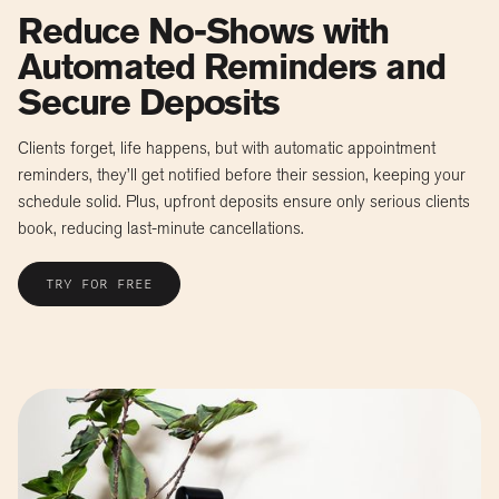
Reduce No-Shows with
Automated Reminders and
Secure Deposits
Clients forget, life happens, but with automatic appointment
reminders, they’ll get notified before their session, keeping your
schedule solid. Plus, upfront deposits ensure only serious clients
book, reducing last-minute cancellations.
TRY FOR FREE