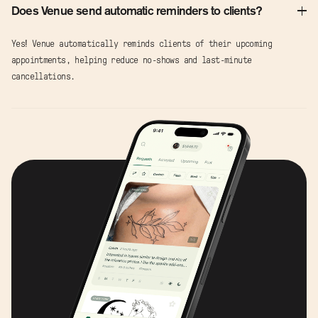
Does Venue send automatic reminders to clients?
Yes! Venue automatically reminds clients of their upcoming
appointments, helping reduce no-shows and last-minute
cancellations.