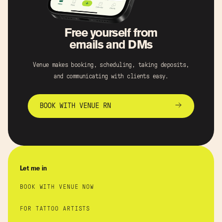
Free yourself from
emails and DMs
Venue makes booking, scheduling, taking deposits,
and communicating with clients easy.
BOOK WITH VENUE RN
Let me in
BOOK WITH VENUE NOW
FOR TATTOO ARTISTS