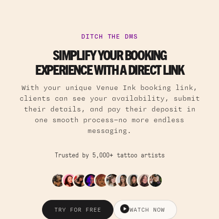
DITCH THE DMS
SIMPLIFY YOUR BOOKING
EXPERIENCE WITH A DIRECT LINK
With your unique Venue Ink booking link,
clients can see your availability, submit
their details, and pay their deposit in
one smooth process—no more endless
messaging.
Trusted by 5,000+ tattoo artists
TRY FOR FREE
WATCH NOW