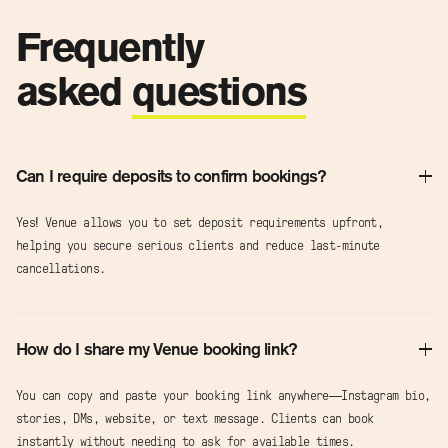
Frequently
asked
questions
Can I require deposits to confirm bookings?
Yes! Venue allows you to set deposit requirements upfront,
helping you secure serious clients and reduce last-minute
cancellations.
How do I share my Venue booking link?
You can copy and paste your booking link anywhere—Instagram bio,
stories, DMs, website, or text message. Clients can book
instantly without needing to ask for available times.