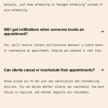
manually, just keep scheduling on “managed scheduling” instead of
auto-scheduling.
Will I get notifications when someone books an
appointment?
Yes, you’ll receive instant notifications whenever a client books
or reschedules an appointment, keeping you updated in real time.
Can clients cancel or reschedule their appointments?
Venue allows you to set your own cancellation and rescheduling
policies. You can decide whether clients can reschedule, how much
notice is required, and whether deposits are refundable.