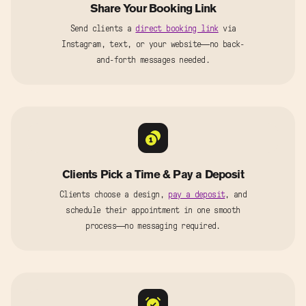
Share Your Booking Link
Send clients a
direct booking link
via
Instagram, text, or your website—no back-
and-forth messages needed.
Clients Pick a Time & Pay a Deposit
Clients choose a design,
pay a deposit
, and
schedule their appointment in one smooth
process—no messaging required.