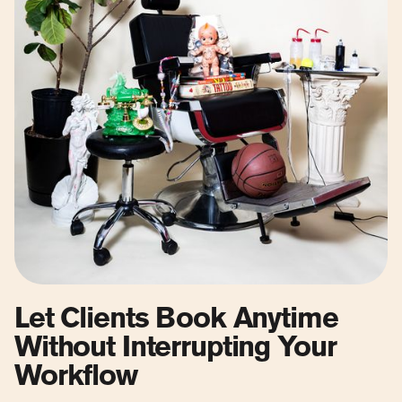
Let Clients Book Anytime
Without Interrupting Your
Workflow