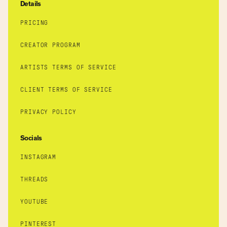
Details
PRICING
CREATOR PROGRAM
ARTISTS TERMS OF SERVICE
CLIENT TERMS OF SERVICE
PRIVACY POLICY
Socials
INSTAGRAM
THREADS
YOUTUBE
PINTEREST