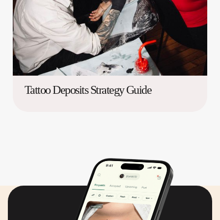
Tattoo Deposits Strategy Guide