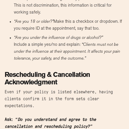
This is not discrimination, this information is critical for
working safely.
“Are you 18 or older?”
Make this a checkbox or dropdown. If
you require ID at the appointment, say that too.
“Are you under the influence of drugs or alcohol?”
Include a simple yes/no and explain:
“Clients must not be
under the influence at their appointment. It affects your pain
tolerance, your safety, and the outcome.”
Rescheduling & Cancellation
Acknowledgment
Even if your policy is listed elsewhere, having
clients confirm it in the form sets clear
expectations.
Ask:
“Do you understand and agree to the
cancellation and rescheduling policy?”