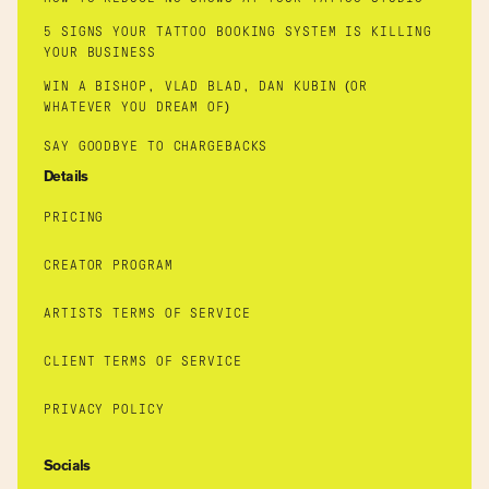
5 SIGNS YOUR TATTOO BOOKING SYSTEM IS KILLING
YOUR BUSINESS
WIN A BISHOP, VLAD BLAD, DAN KUBIN (OR
WHATEVER YOU DREAM OF)
SAY GOODBYE TO CHARGEBACKS
Details
PRICING
CREATOR PROGRAM
ARTISTS TERMS OF SERVICE
CLIENT TERMS OF SERVICE
PRIVACY POLICY
Socials