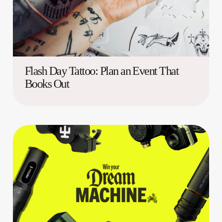
Flash Day Tattoo: Plan an Event That
Books Out