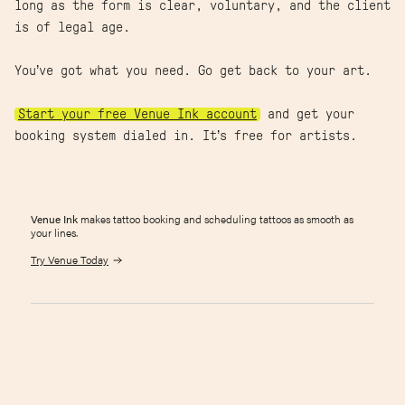
long as the form is clear, voluntary, and the client
is of legal age.
You’ve got what you need. Go get back to your art.
Start your free Venue Ink account
and get your
booking system dialed in. It’s free for artists.
Venue Ink
makes tattoo booking and scheduling tattoos as smooth as
your lines.
Try Venue Today