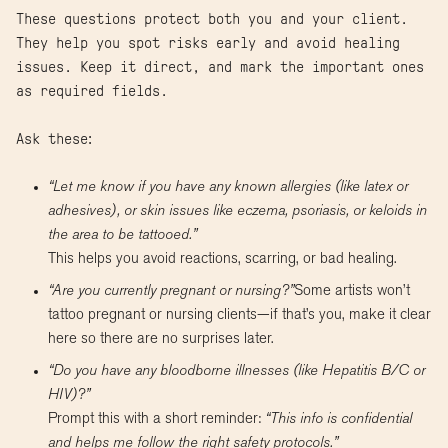
These questions protect both you and your client.
They help you spot risks early and avoid healing
issues. Keep it direct, and mark the important ones
as required fields.
Ask these:
“Let me know if you have any known allergies (like latex or
adhesives), or skin issues like eczema, psoriasis, or keloids in
the area to be tattooed.”
This helps you avoid reactions, scarring, or bad healing.
“Are you currently pregnant or nursing?”
Some artists won’t
tattoo pregnant or nursing clients—if that’s you, make it clear
here so there are no surprises later.
“Do you have any bloodborne illnesses (like Hepatitis B/C or
HIV)?”
Prompt this with a short reminder:
“This info is confidential
and helps me follow the right safety protocols.”