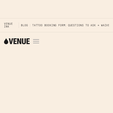
VENUE
BLOG
TATTOO BOOKING FORM: QUESTIONS TO ASK + WAIVER
INK