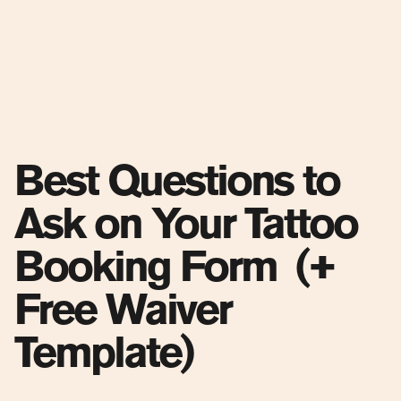
Best Questions to
Ask on Your Tattoo
Booking Form (+
Free Waiver
Template)