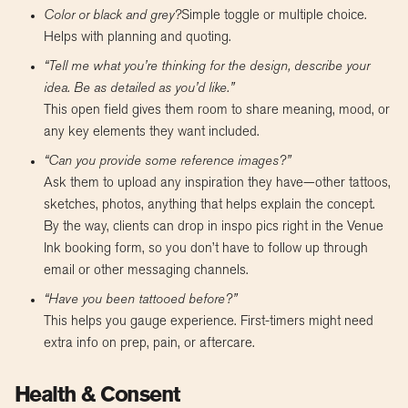
Color or black and grey?
Simple toggle or multiple choice.
Helps with planning and quoting.
“Tell me what you’re thinking for the design, describe your
idea. Be as detailed as you’d like.”
This open field gives them room to share meaning, mood, or
any key elements they want included.
“Can you provide some reference images?”
Ask them to upload any inspiration they have—other tattoos,
sketches, photos, anything that helps explain the concept.
By the way, clients can drop in inspo pics right in the Venue
Ink booking form, so you don’t have to follow up through
email or other messaging channels.
“Have you been tattooed before?”
This helps you gauge experience. First-timers might need
extra info on prep, pain, or aftercare.
Health & Consent