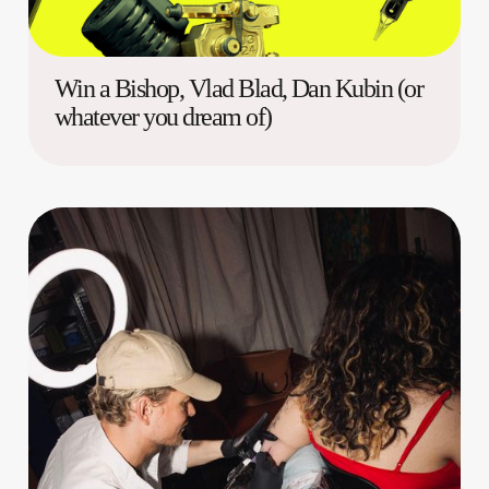
Win a Bishop, Vlad Blad, Dan Kubin (or
whatever you dream of)