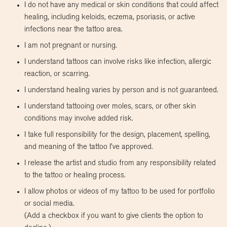
I do not have any medical or skin conditions that could affect
healing, including keloids, eczema, psoriasis, or active
infections near the tattoo area.
I am not pregnant or nursing.
I understand tattoos can involve risks like infection, allergic
reaction, or scarring.
I understand healing varies by person and is not guaranteed.
I understand tattooing over moles, scars, or other skin
conditions may involve added risk.
I take full responsibility for the design, placement, spelling,
and meaning of the tattoo I’ve approved.
I release the artist and studio from any responsibility related
to the tattoo or healing process.
I allow photos or videos of my tattoo to be used for portfolio
or social media.
(Add a checkbox if you want to give clients the option to