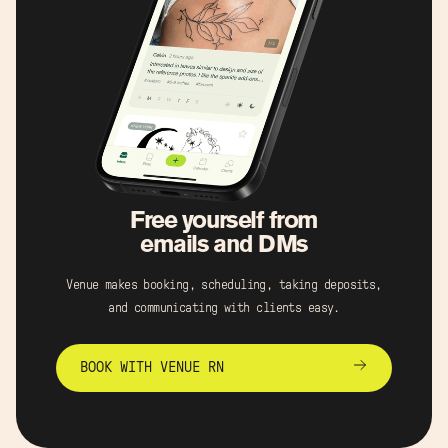
Free yourself from
emails and DMs
Venue makes booking, scheduling, taking deposits,
and communicating with clients easy.
BOOK WITH VENUE RN