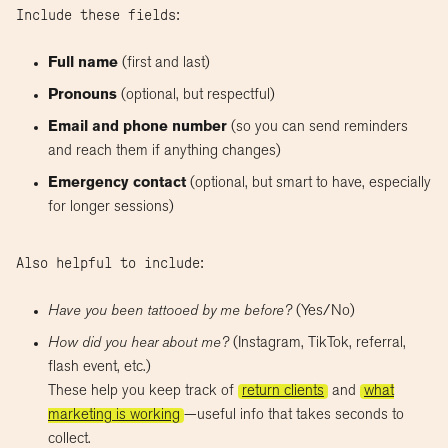
Include these fields:
Full name
(first and last)
Pronouns
(optional, but respectful)
Email and phone number
(so you can send reminders
and reach them if anything changes)
Emergency contact
(optional, but smart to have, especially
for longer sessions)
Also helpful to include:
Have you been tattooed by me before?
(Yes/No)
How did you hear about me?
(Instagram, TikTok, referral,
flash event, etc.)
These help you keep track of
return clients
and
what
marketing is working
—useful info that takes seconds to
collect.