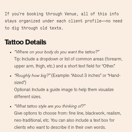
If you're booking through Venue, all of this info
stays organized under each client profile—no need
to dig through old texts.
Tattoo Details
“Where on your body do you want the tattoo?”
Tip: Include a dropdown or list of common areas (forearm,
upper arm, thigh, etc.) and a short text field for “Other.”
“Roughly how big?”
(Example: “About 3 inches” or “Hand-
sized”)
Optional: Include a guide image to help them visualize
different sizes.
“What tattoo style are you thinking of?”
Give options to choose from: fine line, blackwork, realism,
neo-traditional, etc. You can also include a text box for
clients who want to describe it in their own words.