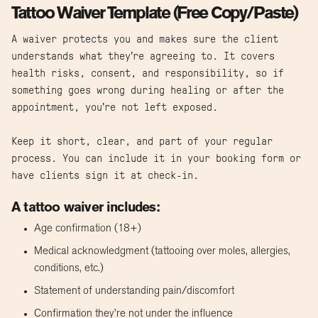
Tattoo Waiver Template (Free Copy/Paste)
A waiver protects you and makes sure the client
understands what they’re agreeing to. It covers
health risks, consent, and responsibility, so if
something goes wrong during healing or after the
appointment, you’re not left exposed.
Keep it short, clear, and part of your regular
process. You can include it in your booking form or
have clients sign it at check-in.
A tattoo waiver includes:
Age confirmation (18+)
Medical acknowledgment (tattooing over moles, allergies,
conditions, etc.)
Statement of understanding pain/discomfort
Confirmation they’re not under the influence