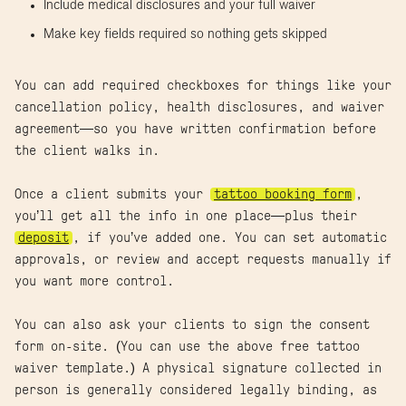
Include medical disclosures and your full waiver
Make key fields required so nothing gets skipped
You can add required checkboxes for things like your
cancellation policy, health disclosures, and waiver
agreement—so you have written confirmation before
the client walks in.
Once a client submits your
tattoo booking form
,
you’ll get all the info in one place—plus their
deposit
, if you’ve added one. You can set automatic
approvals, or review and accept requests manually if
you want more control.
You can also ask your clients to sign the consent
form on-site. (You can use the above free tattoo
waiver template.) A physical signature collected in
person is generally considered legally binding, as