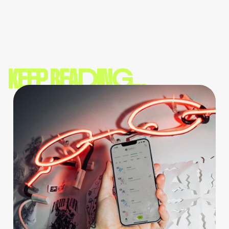
KEEP READING...