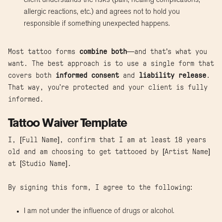
client understands the risks (pain, healing complications,
allergic reactions, etc.) and agrees not to hold you
responsible if something unexpected happens.
Most tattoo forms
combine both
—and that’s what you
want. The best approach is to use a single form that
covers both
informed consent
and
liability release
.
That way, you're protected and your client is fully
informed.
Tattoo Waiver Template
I, [Full Name], confirm that I am at least 18 years
old and am choosing to get tattooed by [Artist Name]
at [Studio Name].
By signing this form, I agree to the following:
I am not under the influence of drugs or alcohol.