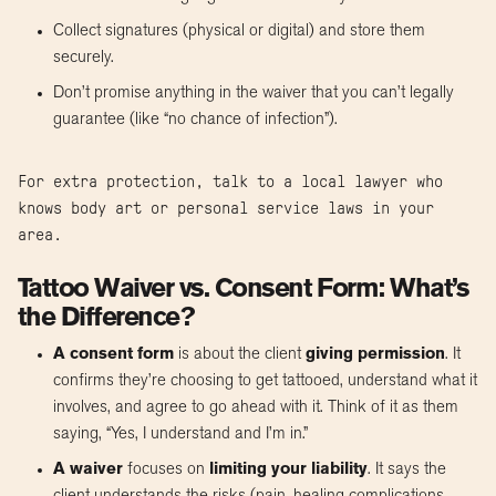
Collect signatures (physical or digital) and store them
securely.
Don’t promise anything in the waiver that you can’t legally
guarantee (like “no chance of infection”).
For extra protection, talk to a local lawyer who
knows body art or personal service laws in your
area.
Tattoo Waiver vs. Consent Form: What’s
the Difference?
A consent form
is about the client
giving permission
. It
confirms they’re choosing to get tattooed, understand what it
involves, and agree to go ahead with it. Think of it as them
saying, “Yes, I understand and I’m in.”
A waiver
focuses on
limiting your liability
. It says the