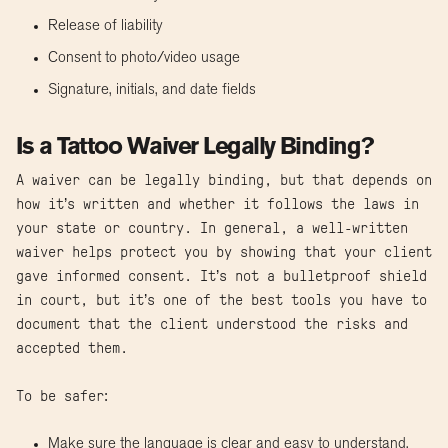
Release of liability
Consent to photo/video usage
Signature, initials, and date fields
Is a Tattoo Waiver Legally Binding?
A waiver can be legally binding, but that depends on
how it’s written and whether it follows the laws in
your state or country. In general, a well-written
waiver helps protect you by showing that your client
gave informed consent. It’s not a bulletproof shield
in court, but it’s one of the best tools you have to
document that the client understood the risks and
accepted them.
To be safer:
Make sure the language is clear and easy to understand.