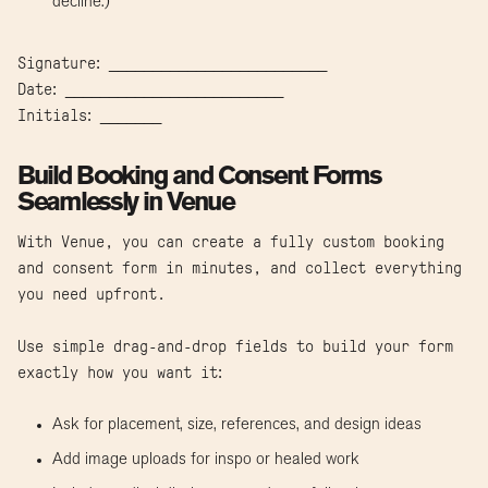
decline.)
Signature: _________________________
Date: _________________________
Initials: _______
Build Booking and Consent Forms
Seamlessly in Venue
With Venue, you can create a fully custom booking
and consent form in minutes, and collect everything
you need upfront.
Use simple drag-and-drop fields to build your form
exactly how you want it:
Ask for placement, size, references, and design ideas
Add image uploads for inspo or healed work