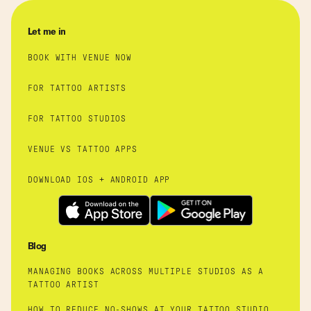
Let me in
BOOK WITH VENUE NOW
FOR TATTOO ARTISTS
FOR TATTOO STUDIOS
VENUE VS TATTOO APPS
DOWNLOAD IOS + ANDROID APP
Blog
MANAGING BOOKS ACROSS MULTIPLE STUDIOS AS A
TATTOO ARTIST
HOW TO REDUCE NO-SHOWS AT YOUR TATTOO STUDIO