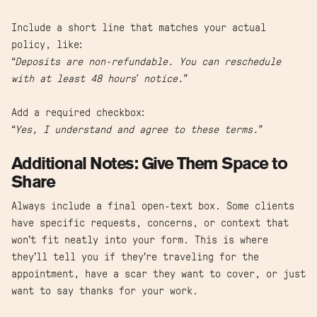
Include a short line that matches your actual
policy, like:
“Deposits are non-refundable. You can reschedule
with at least 48 hours' notice.”
Add a required checkbox:
“Yes, I understand and agree to these terms.”
Additional Notes: Give Them Space to
Share
Always include a final open-text box. Some clients
have specific requests, concerns, or context that
won’t fit neatly into your form. This is where
they’ll tell you if they’re traveling for the
appointment, have a scar they want to cover, or just
want to say thanks for your work.