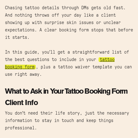
Chasing tattoo details through DMs gets old fast.
And nothing throws off your day like a client
showing up with surprise skin issues or unclear
expectations. A clear booking form stops that before
it starts.
In this guide, you’ll get a straightforward list of
the best questions to include in your
tattoo
booking form
, plus a tattoo waiver template you can
use right away.
What to Ask in Your Tattoo Booking Form
Client Info
You don’t need their life story, just the necessary
information to stay in touch and keep things
professional.