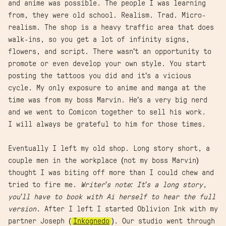
and anime was possible. The people I was learning
from, they were old school. Realism. Trad. Micro-
realism. The shop is a heavy traffic area that does
walk-ins, so you get a lot of infinity signs,
flowers, and script. There wasn’t an opportunity to
promote or even develop your own style. You start
posting the tattoos you did and it’s a vicious
cycle. My only exposure to anime and manga at the
time was from my boss Marvin. He’s a very big nerd
and we went to Comicon together to sell his work.
I will always be grateful to him for those times.
Eventually I left my old shop. Long story short, a
couple men in the workplace (not my boss Marvin)
thought I was biting off more than I could chew and
tried to fire me.
Writer’s note: It’s a long story,
you’ll have to book with Ai herself to hear the full
version
. After I left I started Oblivion Ink with my
partner Joseph (
Inkognedo
). Our studio went through