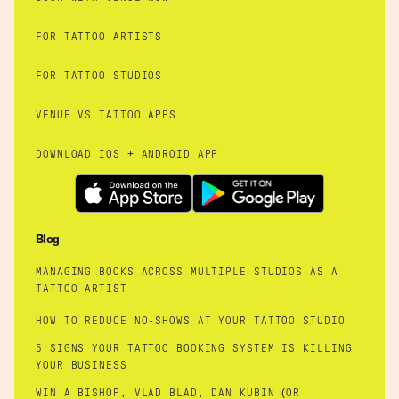
FOR TATTOO ARTISTS
FOR TATTOO STUDIOS
VENUE VS TATTOO APPS
DOWNLOAD IOS + ANDROID APP
Blog
MANAGING BOOKS ACROSS MULTIPLE STUDIOS AS A
TATTOO ARTIST
HOW TO REDUCE NO-SHOWS AT YOUR TATTOO STUDIO
5 SIGNS YOUR TATTOO BOOKING SYSTEM IS KILLING
YOUR BUSINESS
WIN A BISHOP, VLAD BLAD, DAN KUBIN (OR