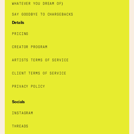
WHATEVER YOU DREAM OF)
SAY GOODBYE TO CHARGEBACKS
Details
PRICING
CREATOR PROGRAM
ARTISTS TERMS OF SERVICE
CLIENT TERMS OF SERVICE
PRIVACY POLICY
Socials
INSTAGRAM
THREADS