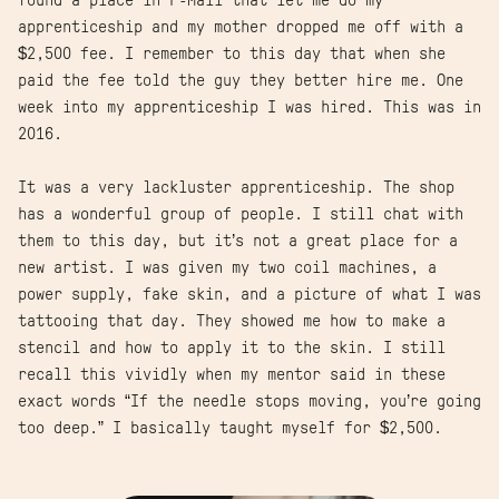
found a place in P-Mall that let me do my
apprenticeship and my mother dropped me off with a
$2,500 fee. I remember to this day that when she
paid the fee told the guy they better hire me. One
week into my apprenticeship I was hired. This was in
2016.
It was a very lackluster apprenticeship. The shop
has a wonderful group of people. I still chat with
them to this day, but it’s not a great place for a
new artist. I was given my two coil machines, a
power supply, fake skin, and a picture of what I was
tattooing that day. They showed me how to make a
stencil and how to apply it to the skin. I still
recall this vividly when my mentor said in these
exact words “If the needle stops moving, you’re going
too deep.” I basically taught myself for $2,500.