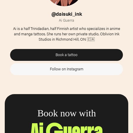
@daisuki_ink
Ai Guerra
Ai is a half Trinidadian, half Finnish artist who specializes in anime
and manga tattoos. She runs her own private studio, Oblivion Ink
Studios in Richmond Hill, ON 🇨🇦
Book a tattoo
Follow on Instagram
Book now with
Ai Guerra