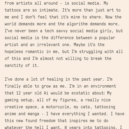
from artists all around - is social media. My
tattoos are so intimate. It’s more than just art to
me and I don’t feel that it’s mine to share. Now the
world demands more and the algorithm demands more.
I’ve never been a tech savvy social media girly, but
social media is the difference between a popular
artist and an irrelevant one. Maybe it’s the
hopeless romantic in me, but I’m struggling with all
of this and I’m almost not willing to break the
sanctity of it.
I’ve done a lot of healing in the past year. I’m
finally able to grow as me. I’m in an environment
that 12 year old Ai would be ecstatic about: My
gaming setup, all of my figures, a really nice
creative space, a motorcycle, my cats, tattooing
anime and manga - I have everything I wanted. I have
this new found freedom that inspires me to do
whatever the hell I want. 8 years into tattooing, I