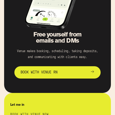
Free yourself from
emails and DMs
Venue makes booking, scheduling, taking deposits,
and communicating with clients easy.
BOOK WITH VENUE RN
Let me in
BOOK WITH VENUE NOW