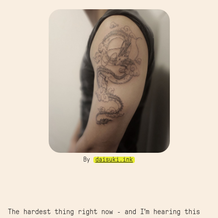
By
daisuki.ink
The hardest thing right now - and I’m hearing this