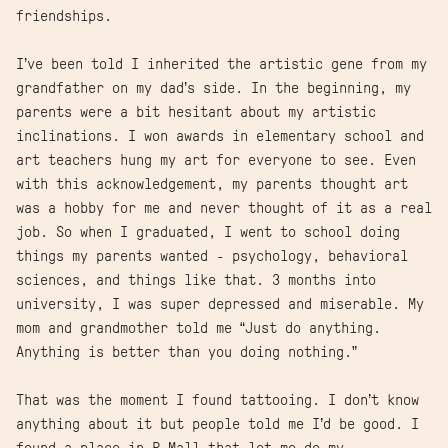
friendships.
I’ve been told I inherited the artistic gene from my
grandfather on my dad’s side. In the beginning, my
parents were a bit hesitant about my artistic
inclinations. I won awards in elementary school and
art teachers hung my art for everyone to see. Even
with this acknowledgement, my parents thought art
was a hobby for me and never thought of it as a real
job. So when I graduated, I went to school doing
things my parents wanted - psychology, behavioral
sciences, and things like that. 3 months into
university, I was super depressed and miserable. My
mom and grandmother told me “Just do anything.
Anything is better than you doing nothing.”
That was the moment I found tattooing. I don’t know
anything about it but people told me I’d be good. I