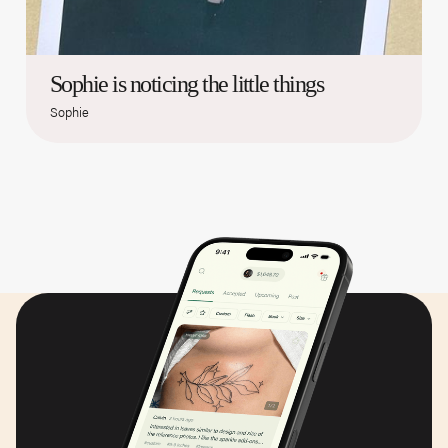
Sophie is noticing the little things
Sophie