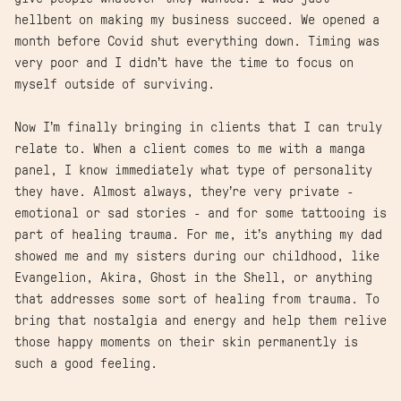
hellbent on making my business succeed. We opened a
month before Covid shut everything down. Timing was
very poor and I didn’t have the time to focus on
myself outside of surviving.
Now I’m finally bringing in clients that I can truly
relate to. When a client comes to me with a manga
panel, I know immediately what type of personality
they have. Almost always, they’re very private -
emotional or sad stories - and for some tattooing is
part of healing trauma. For me, it’s anything my dad
showed me and my sisters during our childhood, like
Evangelion, Akira, Ghost in the Shell, or anything
that addresses some sort of healing from trauma. To
bring that nostalgia and energy and help them relive
those happy moments on their skin permanently is
such a good feeling.