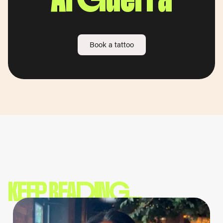
Book a tattoo
KEEP READING...