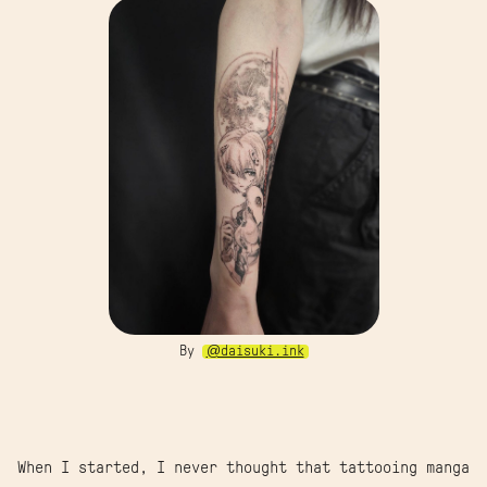
By
@daisuki.ink
When I started, I never thought that tattooing manga