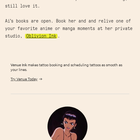
still love it.
Ai’s books are open. Book her and and relive one of
your favorite anime or manga moments at her private
studio,
Oblivion Ink
.
Venue Ink
makes tattoo booking and scheduling tattoos as smooth as
your lines.
Try Venue Today