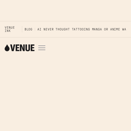
VENUE
BLOG
AI NEVER THOUGHT TATTOOING MANGA OR ANIME WAS 
INK