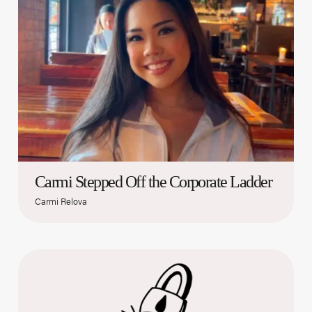
Carmi Stepped Off the Corporate Ladder
Carmi Relova