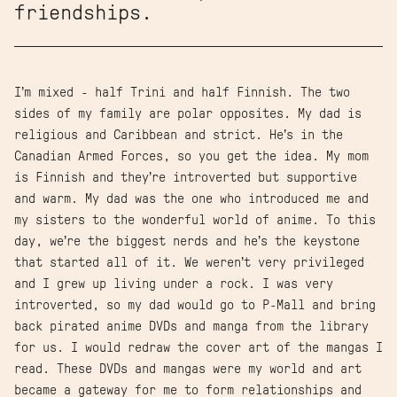
friendships.
I’m mixed - half Trini and half Finnish. The two
sides of my family are polar opposites. My dad is
religious and Caribbean and strict. He’s in the
Canadian Armed Forces, so you get the idea. My mom
is Finnish and they’re introverted but supportive
and warm. My dad was the one who introduced me and
my sisters to the wonderful world of anime. To this
day, we’re the biggest nerds and he’s the keystone
that started all of it. We weren’t very privileged
and I grew up living under a rock. I was very
introverted, so my dad would go to P-Mall and bring
back pirated anime DVDs and manga from the library
for us. I would redraw the cover art of the mangas I
read. These DVDs and mangas were my world and art
became a gateway for me to form relationships and