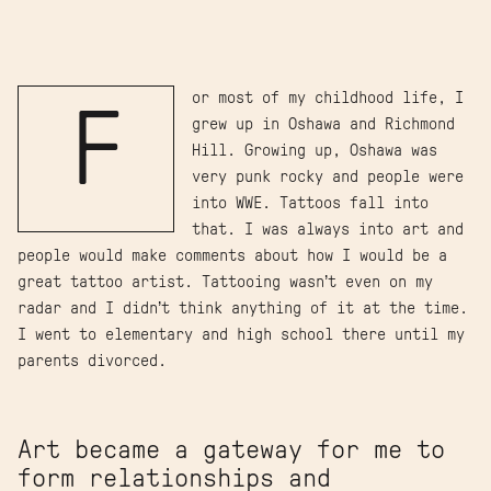
or most of my childhood life, I
F
grew up in Oshawa and Richmond
Hill. Growing up, Oshawa was
very punk rocky and people were
into WWE. Tattoos fall into
that. I was always into art and
people would make comments about how I would be a
great tattoo artist. Tattooing wasn’t even on my
radar and I didn’t think anything of it at the time.
I went to elementary and high school there until my
parents divorced.
Art became a gateway for me to
form relationships and