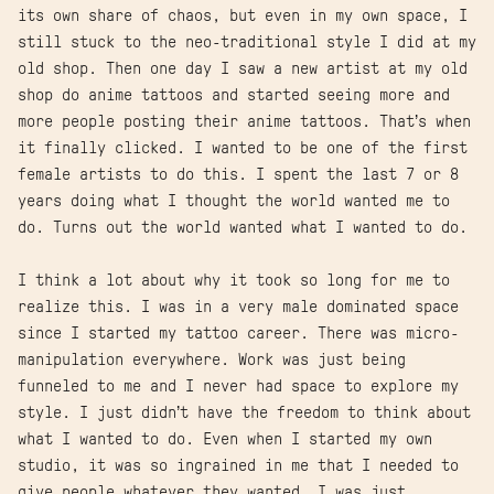
its own share of chaos, but even in my own space, I
still stuck to the neo-traditional style I did at my
old shop. Then one day I saw a new artist at my old
shop do anime tattoos and started seeing more and
more people posting their anime tattoos. That’s when
it finally clicked. I wanted to be one of the first
female artists to do this. I spent the last 7 or 8
years doing what I thought the world wanted me to
do. Turns out the world wanted what I wanted to do.
I think a lot about why it took so long for me to
realize this. I was in a very male dominated space
since I started my tattoo career. There was micro-
manipulation everywhere. Work was just being
funneled to me and I never had space to explore my
style. I just didn’t have the freedom to think about
what I wanted to do. Even when I started my own
studio, it was so ingrained in me that I needed to
give people whatever they wanted. I was just