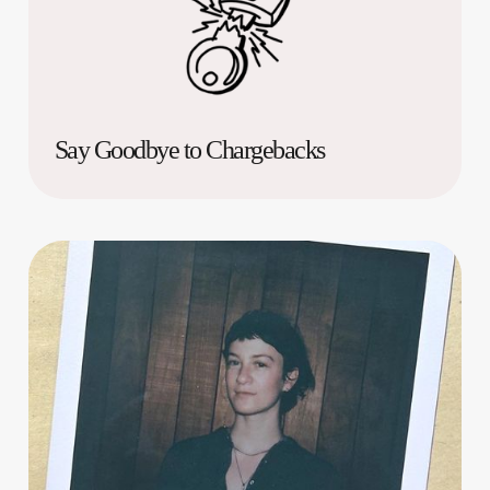
Say Goodbye to Chargebacks