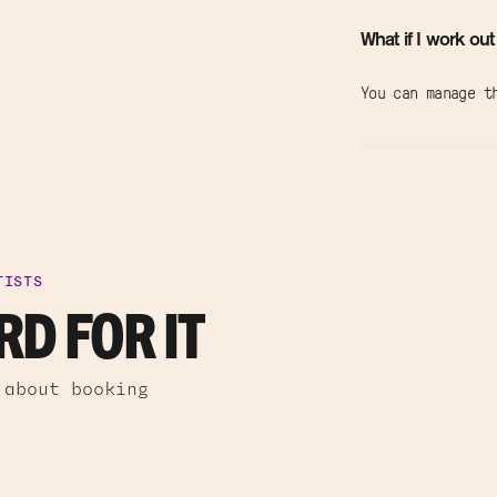
What if I work out
You can manage t
TISTS
D FOR IT
 about booking