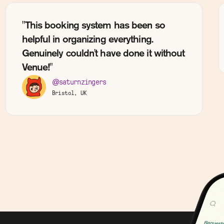
"This booking system has been so
helpful in organizing everything.
Genuinely couldn't have done it without
Venue!"
@saturnzingers
Bristol, UK