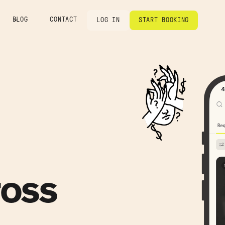
BLOG
CONTACT
LOG IN
START BOOKING
ross