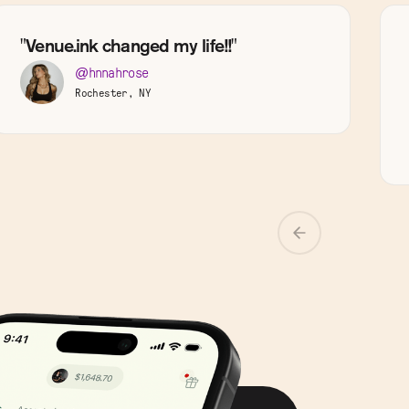
"Venue.ink changed my life!!"
@hnnahrose
Rochester, NY