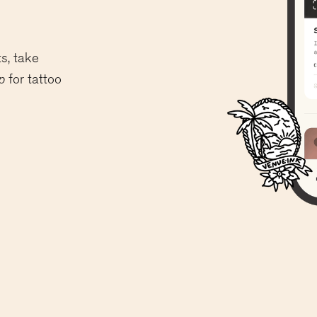
s, take
p
for tattoo