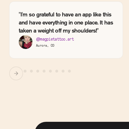
"I'm so grateful to have an app like this
and have everything in one place. It has
taken a weight off my shoulders!"
@magpietattoo.art
Aurora, CO