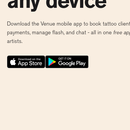
any device
Download the Venue mobile app to book tattoo client
payments, manage flash, and chat - all in one
free ap
artists.