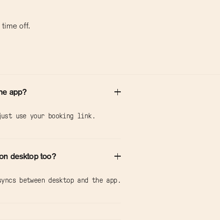
time off.
the app?
ust use your booking link.
on desktop too?
syncs between desktop and the app.