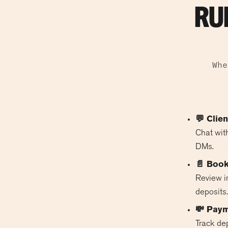
RU
Whe
💬 Clie
Chat with
DMs.
📄 Book
Review in
deposits.
💸 Pay
Track de