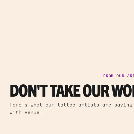
FROM OUR AR
DON'T TAKE OUR WOR
Here's what our tattoo artists are saying
with Venue.