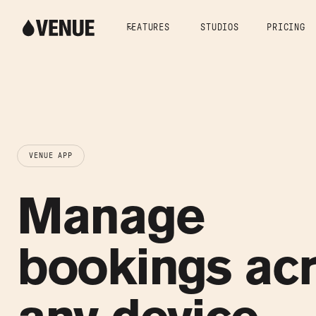
FEATURES
STUDIOS
PRICING
VENUE APP
Manage
bookings ac