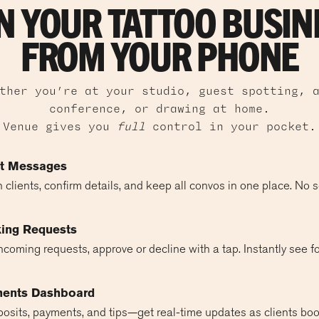
N YOUR TATTOO BUSIN
FROM YOUR PHONE
ther you’re at your studio, guest spotting, 
conference, or drawing at home.
Venue gives you
full
control in your pocket.
nt Messages
 clients, confirm details, and keep all convos in one place. No 
ing Requests
coming requests, approve or decline with a tap. Instantly see f
ments Dashboard
posits, payments, and tips—get real-time updates as clients boo