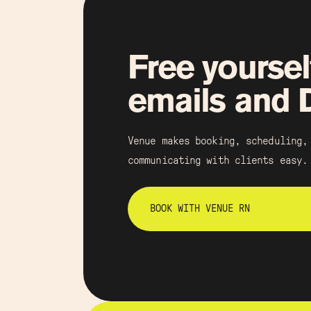
Free yoursel
emails and
Venue makes booking, scheduling,
communicating with clients easy.
BOOK WITH VENUE RN