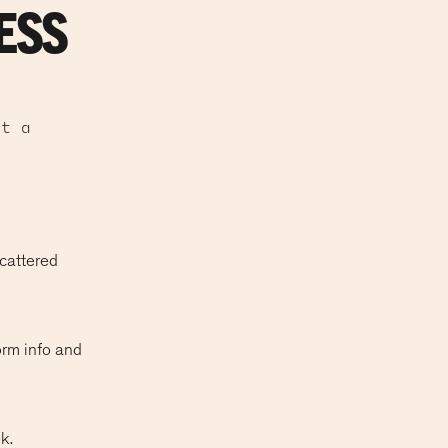
ESS
at a
scattered
orm info and
k.