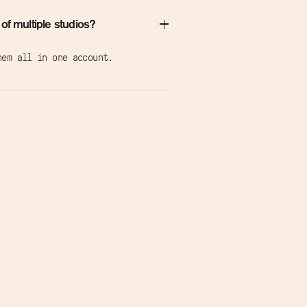
 of multiple studios?
hem all in one account.