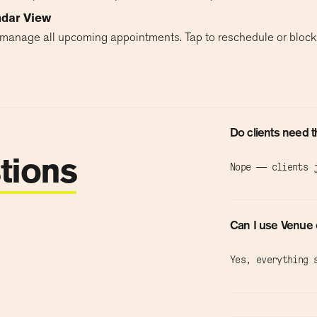
ndar View
manage all upcoming appointments. Tap to reschedule or block 
Do clients need 
tions
Nope — clients j
Can I use Venue 
Yes, everything 