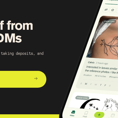
f from
 DMs
 taking deposits, and