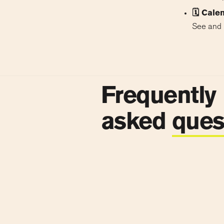
🗓 Cale
See and 
Frequently
asked
ques