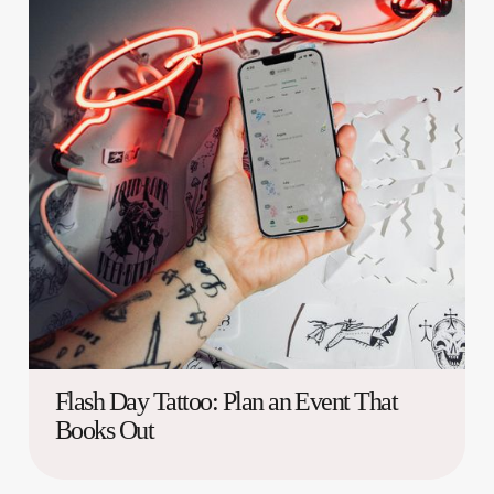
Flash Day Tattoo: Plan an Event That
Books Out