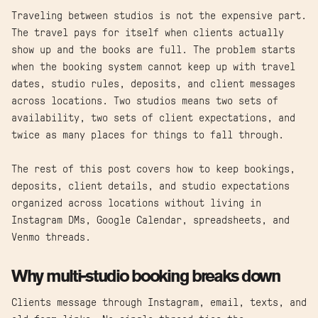
Traveling between studios is not the expensive part.
The travel pays for itself when clients actually
show up and the books are full. The problem starts
when the booking system cannot keep up with travel
dates, studio rules, deposits, and client messages
across locations. Two studios means two sets of
availability, two sets of client expectations, and
twice as many places for things to fall through.
The rest of this post covers how to keep bookings,
deposits, client details, and studio expectations
organized across locations without living in
Instagram DMs, Google Calendar, spreadsheets, and
Venmo threads.
Why multi-studio booking breaks down
Clients message through Instagram, email, texts, and