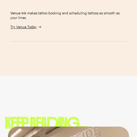
Venue Ink
makes tattoo booking and scheduling tattoos as smooth as
your lines.
Try Venue Today
KEEP READING...