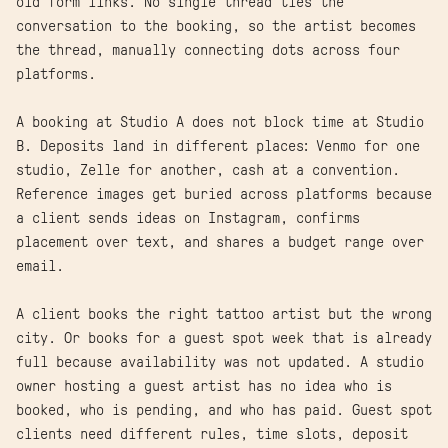
old form links. No single thread ties the
conversation to the booking, so the artist becomes
the thread, manually connecting dots across four
platforms.
A booking at Studio A does not block time at Studio
B. Deposits land in different places: Venmo for one
studio, Zelle for another, cash at a convention.
Reference images get buried across platforms because
a client sends ideas on Instagram, confirms
placement over text, and shares a budget range over
email.
A client books the right tattoo artist but the wrong
city. Or books for a guest spot week that is already
full because availability was not updated. A studio
owner hosting a guest artist has no idea who is
booked, who is pending, and who has paid. Guest spot
clients need different rules, time slots, deposit