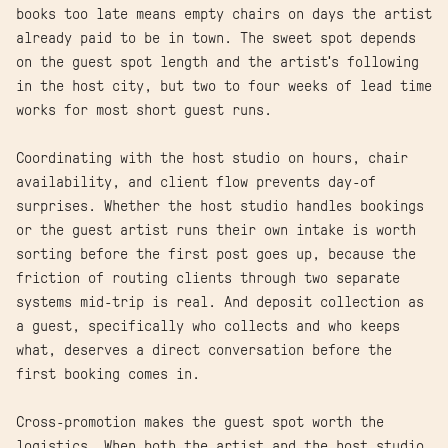
books too late means empty chairs on days the artist
already paid to be in town. The sweet spot depends
on the guest spot length and the artist's following
in the host city, but two to four weeks of lead time
works for most short guest runs.
Coordinating with the host studio on hours, chair
availability, and client flow prevents day-of
surprises. Whether the host studio handles bookings
or the guest artist runs their own intake is worth
sorting before the first post goes up, because the
friction of routing clients through two separate
systems mid-trip is real. And deposit collection as
a guest, specifically who collects and who keeps
what, deserves a direct conversation before the
first booking comes in.
Cross-promotion makes the guest spot worth the
logistics. When both the artist and the host studio