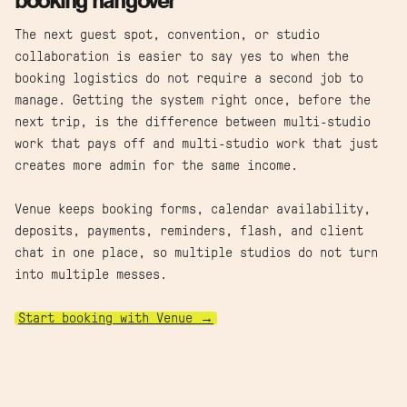
booking hangover
The next guest spot, convention, or studio
collaboration is easier to say yes to when the
booking logistics do not require a second job to
manage. Getting the system right once, before the
next trip, is the difference between multi-studio
work that pays off and multi-studio work that just
creates more admin for the same income.
Venue keeps booking forms, calendar availability,
deposits, payments, reminders, flash, and client
chat in one place, so multiple studios do not turn
into multiple messes.
Start booking with Venue →