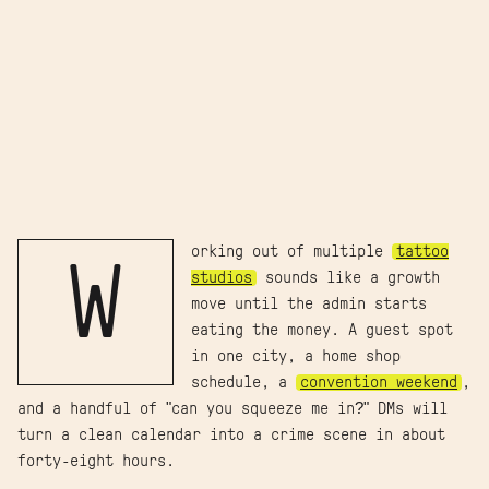
orking out of multiple
tattoo
W
studios
sounds like a growth
move until the admin starts
eating the money. A guest spot
in one city, a home shop
schedule, a
convention weekend
,
and a handful of "can you squeeze me in?" DMs will
turn a clean calendar into a crime scene in about
forty-eight hours.