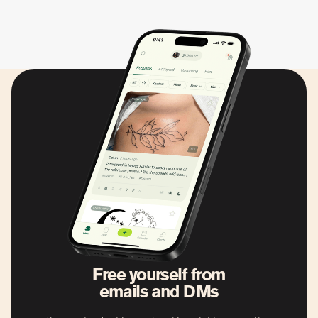
Free yourself from
emails and DMs