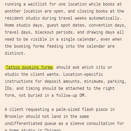
running a waitlist for one location while books at
another location are open, and closing books at the
resident studio during travel weeks automatically.
Home studio days, guest spot dates, convention days,
travel days, blackout periods, and drawing days all
need to be visible in a single calendar, even when
the booking forms feeding into the calendar are
distinct.
Tattoo booking forms
should ask which city or
studio the client wants. Location-specific
instructions for deposit amounts, minimums, parking,
IDs, and timing should be attached to the right
form, not buried in a follow-up DM.
A client requesting a palm-sized flash piece in
Brooklyn should not land in the same
undifferentiated queue as a sleeve consultation for
a home studio in Chicago.