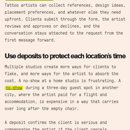
Tattoo artists can collect references, design ideas,
placement preferences, and whatever else they need
upfront. Clients submit through the form, the artist
reviews and approves or declines, and the
conversation stays attached to the request from the
first message forward.
Use deposits to protect each location's time
Multiple studios create more ways for clients to
flake, and more ways for the artist to absorb the
cost. A no-show at a home studio is frustrating. A
no-show
during a three-day guest spot in another
city, where the artist paid for a flight and
accommodation, is expensive in a way that carries
over long after the empty chair.
A deposit confirms the client is serious and
compensates the artist if the client cancels.