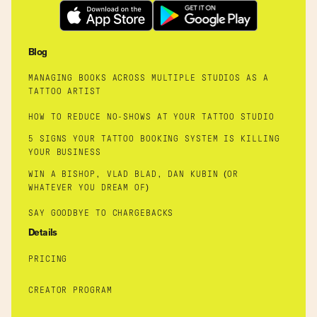
Blog
MANAGING BOOKS ACROSS MULTIPLE STUDIOS AS A
TATTOO ARTIST
HOW TO REDUCE NO-SHOWS AT YOUR TATTOO STUDIO
5 SIGNS YOUR TATTOO BOOKING SYSTEM IS KILLING
YOUR BUSINESS
WIN A BISHOP, VLAD BLAD, DAN KUBIN (OR
WHATEVER YOU DREAM OF)
SAY GOODBYE TO CHARGEBACKS
Details
PRICING
CREATOR PROGRAM