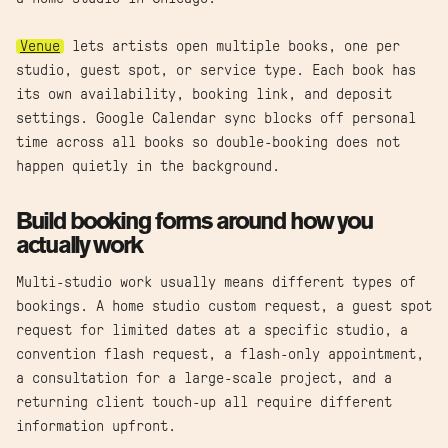
Venue
lets artists open multiple books, one per
studio, guest spot, or service type. Each book has
its own availability, booking link, and deposit
settings. Google Calendar sync blocks off personal
time across all books so double-booking does not
happen quietly in the background.
Build booking forms around how you
actually work
Multi-studio work usually means different types of
bookings. A home studio custom request, a guest spot
request for limited dates at a specific studio, a
convention flash request, a flash-only appointment,
a consultation for a large-scale project, and a
returning client touch-up all require different
information upfront.