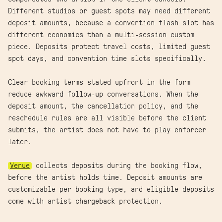
Different studios or guest spots may need different
deposit amounts, because a convention flash slot has
different economics than a multi-session custom
piece. Deposits protect travel costs, limited guest
spot days, and convention time slots specifically.
Clear booking terms stated upfront in the form
reduce awkward follow-up conversations. When the
deposit amount, the cancellation policy, and the
reschedule rules are all visible before the client
submits, the artist does not have to play enforcer
later.
Venue
collects deposits during the booking flow,
before the artist holds time. Deposit amounts are
customizable per booking type, and eligible deposits
come with artist chargeback protection.