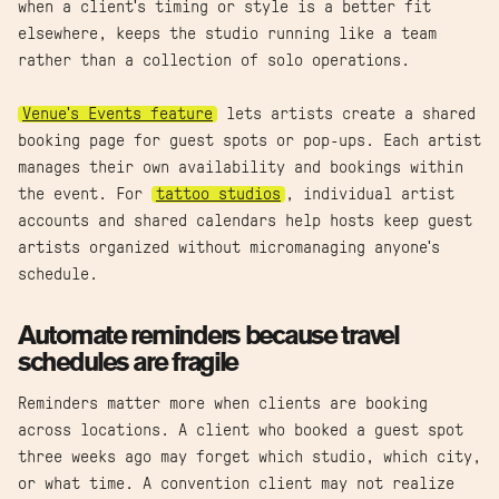
when a client's timing or style is a better fit
elsewhere, keeps the studio running like a team
rather than a collection of solo operations.
Venue's Events feature
lets artists create a shared
booking page for guest spots or pop-ups. Each artist
manages their own availability and bookings within
the event. For
tattoo studios
, individual artist
accounts and shared calendars help hosts keep guest
artists organized without micromanaging anyone's
schedule.
Automate reminders because travel
schedules are fragile
Reminders matter more when clients are booking
across locations. A client who booked a guest spot
three weeks ago may forget which studio, which city,
or what time. A convention client may not realize