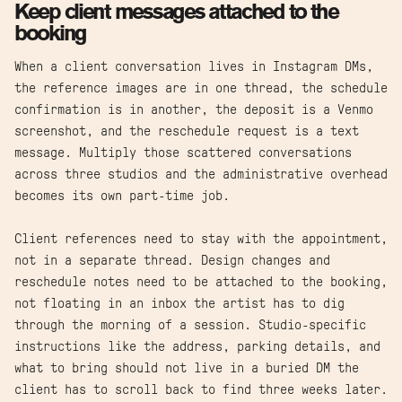
Keep client messages attached to the
booking
When a client conversation lives in Instagram DMs,
the reference images are in one thread, the schedule
confirmation is in another, the deposit is a Venmo
screenshot, and the reschedule request is a text
message. Multiply those scattered conversations
across three studios and the administrative overhead
becomes its own part-time job.
Client references need to stay with the appointment,
not in a separate thread. Design changes and
reschedule notes need to be attached to the booking,
not floating in an inbox the artist has to dig
through the morning of a session. Studio-specific
instructions like the address, parking details, and
what to bring should not live in a buried DM the
client has to scroll back to find three weeks later.