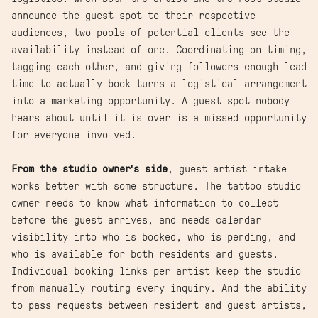
announce the guest spot to their respective
audiences, two pools of potential clients see the
availability instead of one. Coordinating on timing,
tagging each other, and giving followers enough lead
time to actually book turns a logistical arrangement
into a marketing opportunity. A guest spot nobody
hears about until it is over is a missed opportunity
for everyone involved.
From the studio owner's side
, guest artist intake
works better with some structure. The tattoo studio
owner needs to know what information to collect
before the guest arrives, and needs calendar
visibility into who is booked, who is pending, and
who is available for both residents and guests.
Individual booking links per artist keep the studio
from manually routing every inquiry. And the ability
to pass requests between resident and guest artists,