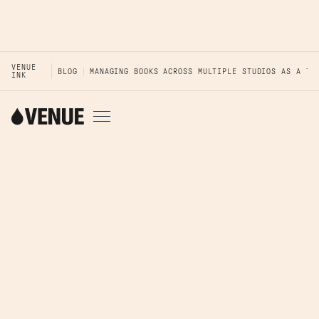
VENUE
BLOG
MANAGING BOOKS ACROSS MULTIPLE STUDIOS AS A TA
INK