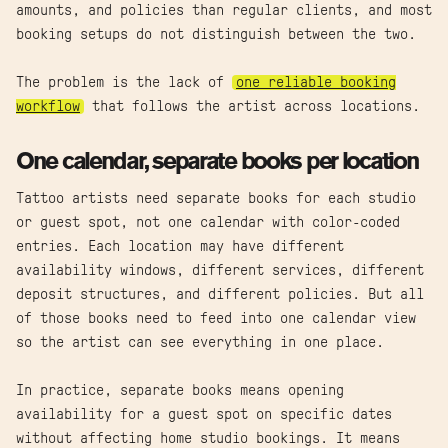
amounts, and policies than regular clients, and most
booking setups do not distinguish between the two.
The problem is the lack of
one reliable booking
workflow
that follows the artist across locations.
One calendar, separate books per location
Tattoo artists need separate books for each studio
or guest spot, not one calendar with color-coded
entries. Each location may have different
availability windows, different services, different
deposit structures, and different policies. But all
of those books need to feed into one calendar view
so the artist can see everything in one place.
In practice, separate books means opening
availability for a guest spot on specific dates
without affecting home studio bookings. It means