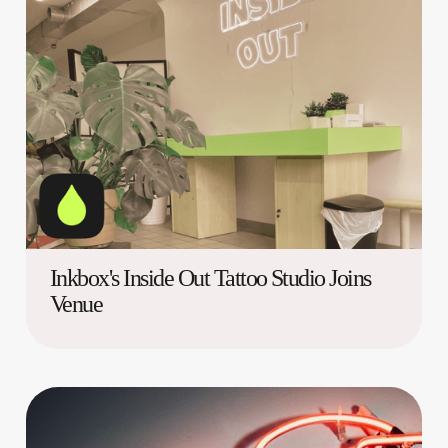
Inkbox's Inside Out Tattoo Studio Joins
Venue