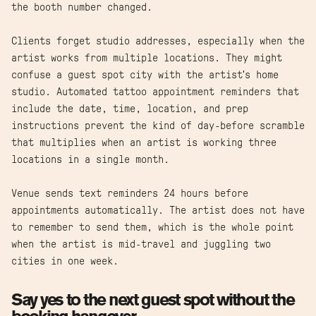
the booth number changed.
Clients forget studio addresses, especially when the
artist works from multiple locations. They might
confuse a guest spot city with the artist's home
studio. Automated tattoo appointment reminders that
include the date, time, location, and prep
instructions prevent the kind of day-before scramble
that multiplies when an artist is working three
locations in a single month.
Venue sends text reminders 24 hours before
appointments automatically. The artist does not have
to remember to send them, which is the whole point
when the artist is mid-travel and juggling two
cities in one week.
Say yes to the next guest spot without the