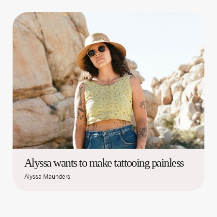
Alyssa wants to make tattooing painless
Alyssa Maunders