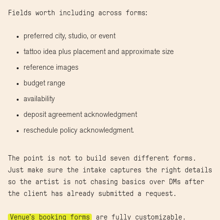
Fields worth including across forms:
preferred city, studio, or event
tattoo idea plus placement and approximate size
reference images
budget range
availability
deposit agreement acknowledgment
reschedule policy acknowledgment.
The point is not to build seven different forms.
Just make sure the intake captures the right details
so the artist is not chasing basics over DMs after
the client has already submitted a request.
Venue's booking forms
are fully customizable.