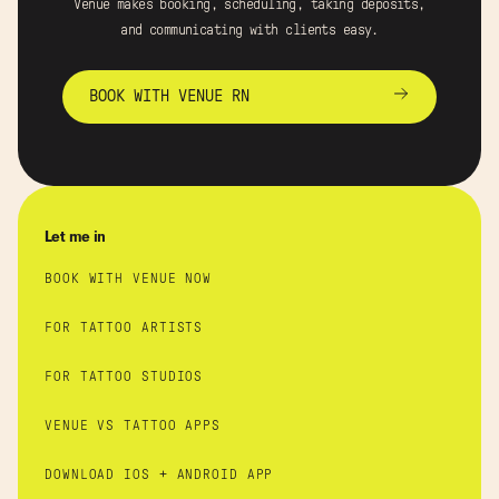
Venue makes booking, scheduling, taking deposits,
and communicating with clients easy.
BOOK WITH VENUE RN
Let me in
BOOK WITH VENUE NOW
FOR TATTOO ARTISTS
FOR TATTOO STUDIOS
VENUE VS TATTOO APPS
DOWNLOAD IOS + ANDROID APP