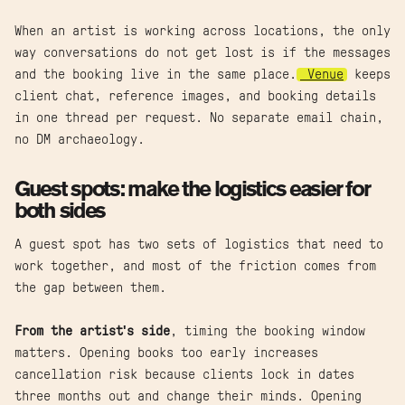
When an artist is working across locations, the only
way conversations do not get lost is if the messages
and the booking live in the same place.
Venue
keeps
client chat, reference images, and booking details
in one thread per request. No separate email chain,
no DM archaeology.
Guest spots: make the logistics easier for
both sides
A guest spot has two sets of logistics that need to
work together, and most of the friction comes from
the gap between them.
From the artist's side
, timing the booking window
matters. Opening books too early increases
cancellation risk because clients lock in dates
three months out and change their minds. Opening