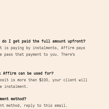
 do I get paid the full amount upfront?
t is paying by instalments, Affirm pays
e pass that payment to you. There's
t Affirm can be used for?
osit is more than $100, your client will
e instalment.
ment method?
nt method, reply to this email.