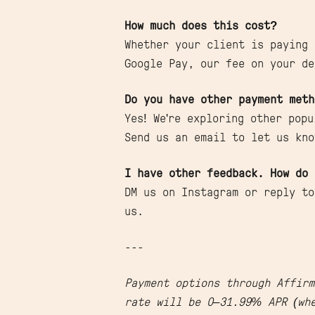
How much does this cost?
Whether your client is paying 
Google Pay, our fee on your de
Do you have other payment meth
Yes! We're exploring other pop
Send us an email to let us kno
I have other feedback. How do 
DM us on Instagram or reply to
us.
---
Payment options through Affirm
rate will be 0–31.99% APR (whe