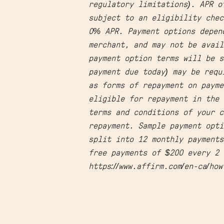
regulatory limitations). APR o
subject to an eligibility chec
0% APR. Payment options depen
merchant, and may not be avail
payment option terms will be s
payment due today) may be requ
as forms of repayment on payme
eligible for repayment in the 
terms and conditions of your c
repayment. Sample payment opti
split into 12 monthly payment
free payments of $200 every 2 
https://www.affirm.com/en-ca/ho