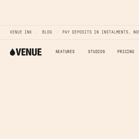
VENUE INK
BLOG
PAY DEPOSITS IN INSTALMENTS. NO
FEATURES
STUDIOS
PRICING