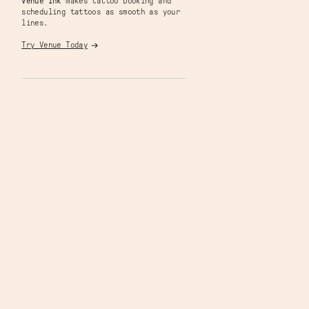
Venue Ink
makes tattoo booking and
scheduling tattoos as smooth as your
lines.
Try Venue Today