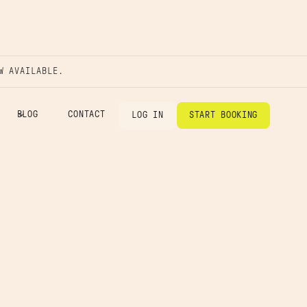
W AVAILABLE.
BLOG
CONTACT
LOG IN
START BOOKING