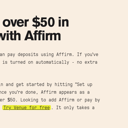
 over $50 in
with Affirm
an pay deposits using Affirm. If you've
 is turned on automatically - no extra
in and get started by hitting "Set up
nce you're done, Affirm appears as a
er $50. Looking to add Affirm or pay by
?
Try Venue for free
. It only takes a