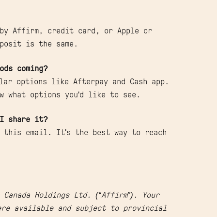
by Affirm, credit card, or Apple or
posit is the same.
ods coming?
ular options like Afterpay and Cash app.
w what options you'd like to see.
I share it?
 this email. It's the best way to reach
 Canada Holdings Ltd. (“Affirm”). Your
re available and subject to provincial