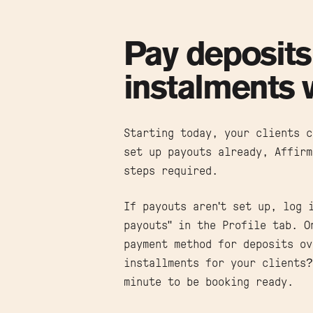
Pay deposits
instalments 
Starting today, your clients c
set up payouts already, Affirm
steps required.
If payouts aren't set up, log 
payouts" in the Profile tab. O
payment method for deposits ov
installments for your clients
minute to be booking ready.