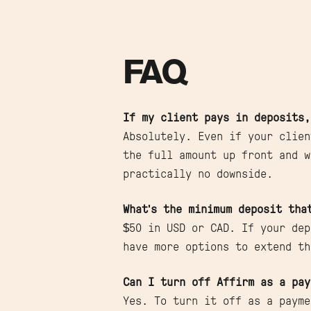
FAQ
If my client pays in deposits,
Absolutely. Even if your clien
the full amount up front and w
practically no downside.
What's the minimum deposit tha
$50 in USD or CAD. If your dep
have more options to extend th
Can I turn off Affirm as a pay
Yes. To turn it off as a payme