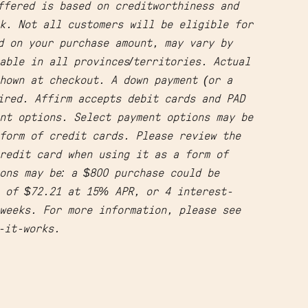
ffered is based on creditworthiness and
k. Not all customers will be eligible for
d on your purchase amount, may vary by
able in all provinces/territories. Actual
hown at checkout. A down payment (or a
ired. Affirm accepts debit cards and PAD
nt options. Select payment options may be
form of credit cards. Please review the
redit card when using it as a form of
ons may be: a $800 purchase could be
s of $72.21 at 15% APR, or 4 interest-
weeks. For more information, please see
w-it-works.