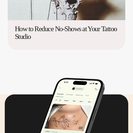
How to Reduce No-Shows at Your Tattoo
Studio