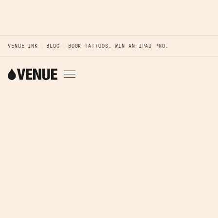
VENUE INK
BLOG
BOOK TATTOOS. WIN AN IPAD PRO.