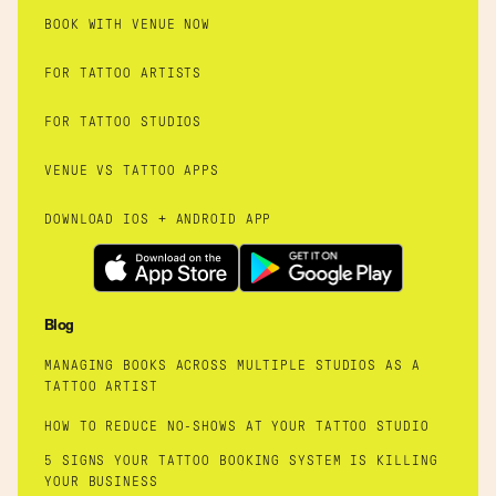
BOOK WITH VENUE NOW
FOR TATTOO ARTISTS
FOR TATTOO STUDIOS
VENUE VS TATTOO APPS
DOWNLOAD IOS + ANDROID APP
Blog
MANAGING BOOKS ACROSS MULTIPLE STUDIOS AS A
TATTOO ARTIST
HOW TO REDUCE NO-SHOWS AT YOUR TATTOO STUDIO
5 SIGNS YOUR TATTOO BOOKING SYSTEM IS KILLING
YOUR BUSINESS