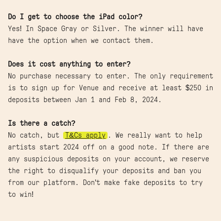
Do I get to choose the iPad color?
Yes! In Space Gray or Silver. The winner will have
have the option when we contact them.
Does it cost anything to enter?
No purchase necessary to enter. The only requirement
is to sign up for Venue and receive at least $250 in
deposits between Jan 1 and Feb 8, 2024.
Is there a catch?
No catch, but
T&Cs apply
. We really want to help
artists start 2024 off on a good note. If there are
any suspicious deposits on your account, we reserve
the right to disqualify your deposits and ban you
from our platform. Don’t make fake deposits to try
to win!