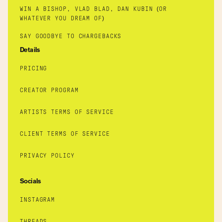
WIN A BISHOP, VLAD BLAD, DAN KUBIN (OR
WHATEVER YOU DREAM OF)
SAY GOODBYE TO CHARGEBACKS
Details
PRICING
CREATOR PROGRAM
ARTISTS TERMS OF SERVICE
CLIENT TERMS OF SERVICE
PRIVACY POLICY
Socials
INSTAGRAM
THREADS