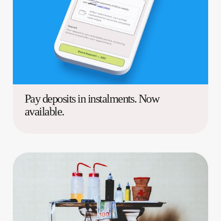
Pay deposits in instalments. Now
available.