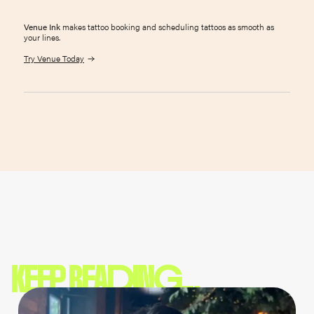
Venue Ink
makes tattoo booking and scheduling tattoos as smooth as
your lines.
Try Venue Today
KEEP READING...