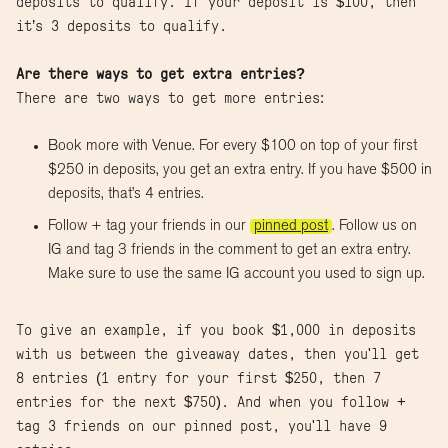
deposits to qualify. If your deposit is $100, then
it’s 3 deposits to qualify.
Are there ways to get extra entries?
There are two ways to get more entries:
Book more with Venue. For every $100 on top of your first
$250 in deposits, you get an extra entry. If you have $500 in
deposits, that’s 4 entries.
Follow + tag your friends in our
pinned post
. Follow us on
IG and tag 3 friends in the comment to get an extra entry.
Make sure to use the same IG account you used to sign up.
To give an example, if you book $1,000 in deposits
with us between the giveaway dates, then you'll get
8 entries (1 entry for your first $250, then 7
entries for the next $750). And when you follow +
tag 3 friends on our pinned post, you'll have 9