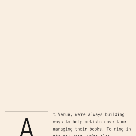
t Venue, we're always building
A
ways to help artists save time
managing their books. To ring in