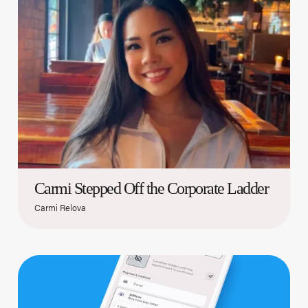
Carmi Stepped Off the Corporate Ladder
Carmi Relova