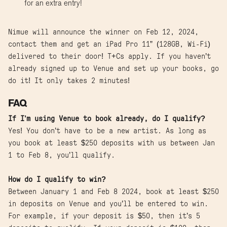
for an extra entry!
Nimue will announce the winner on Feb 12, 2024,
contact them and get an iPad Pro 11” (128GB, Wi-Fi)
delivered to their door! T+Cs apply. If you haven’t
already signed up to Venue and set up your books, go
do it! It only takes 2 minutes!
FAQ
If I’m using Venue to book already, do I qualify?
Yes! You don’t have to be a new artist. As long as
you book at least $250 deposits with us between Jan
1 to Feb 8, you’ll qualify.
How do I qualify to win?
Between January 1 and Feb 8 2024, book at least $250
in deposits on Venue and you’ll be entered to win.
For example, if your deposit is $50, then it’s 5