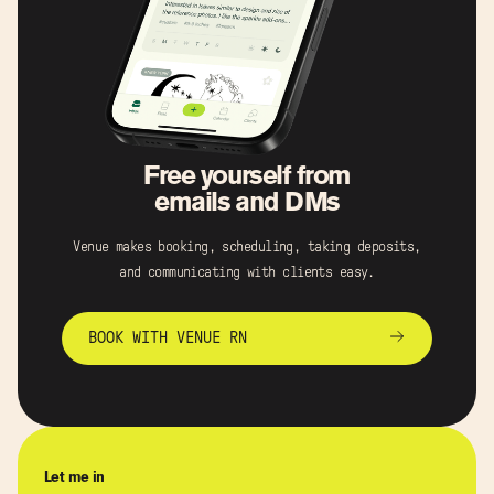
Free yourself from
emails and DMs
Venue makes booking, scheduling, taking deposits,
and communicating with clients easy.
BOOK WITH VENUE RN
Let me in