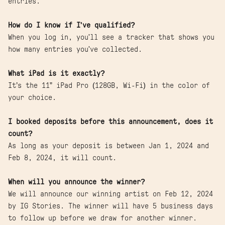
entries.
How do I know if I've qualified?
When you log in, you'll see a tracker that shows you
how many entries you've collected.
What iPad is it exactly?
It’s the 11” iPad Pro (128GB, Wi-Fi) in the color of
your choice.
I booked deposits before this announcement, does it
count?
As long as your deposit is between Jan 1, 2024 and
Feb 8, 2024, it will count.
When will you announce the winner?
We will announce our winning artist on Feb 12, 2024
by IG Stories. The winner will have 5 business days
to follow up before we draw for another winner.