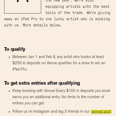
the new year, we're also
equipping artists with the best
tools of the trade. We're giving
away an iPad Pro to one lucky artist who is booking
with us. More details below.
To qualify
Between Jan 1 and Feb 8, any artist who books at least
$250 in deposits on Venue qualifies for a draw to win an
iPad Pro.
To get extra entries after qualifying
Keep booking with Venue! Every $100 in deposits you book
earns you an additional entry. No limits to the number of
entries you can get.
Follow us on Instagram and tag 3 friends in our
pinned post