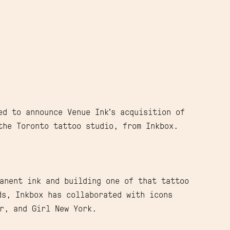
ed to announce Venue Ink’s acquisition of
the Toronto tattoo studio, from Inkbox.
anent ink and building one of that tattoo
ds, Inkbox has collaborated with icons
r, and Girl New York.