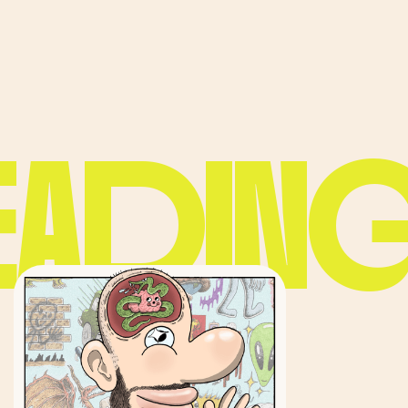
EADING.