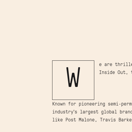
e are thrill
W
Inside Out, 
Known for pioneering semi-perm
industry’s largest global bran
like Post Malone, Travis Barke