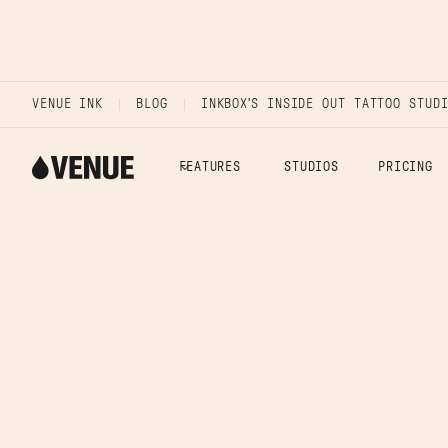
VENUE INK
BLOG
INKBOX'S INSIDE OUT TATTOO STUD
FEATURES
STUDIOS
PRICING