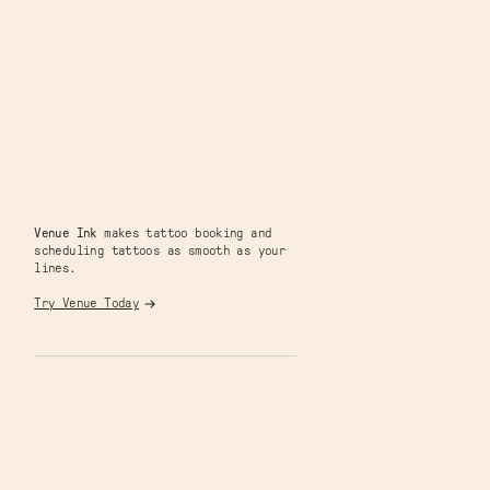
Venue Ink
makes tattoo booking and
scheduling tattoos as smooth as your
lines.
Try Venue Today