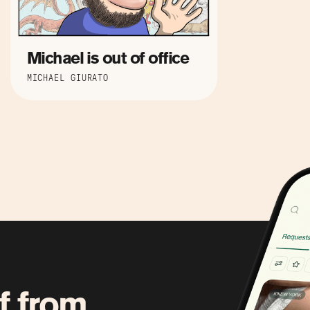
Michael is out of office
MICHAEL GIURATO
f from