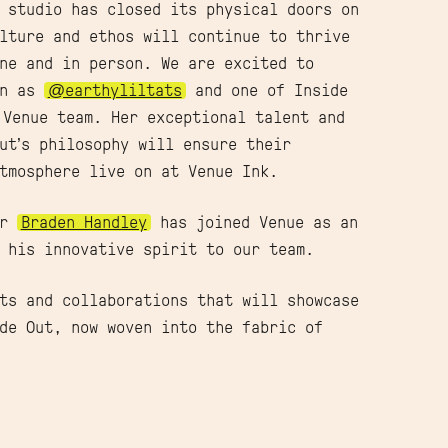
 studio has closed its physical doors on
lture and ethos will continue to thrive
ne and in person. We are excited to
wn as
@earthyliltats
and one of Inside
 Venue team. Her exceptional talent and
ut’s philosophy will ensure their
tmosphere live on at Venue Ink.
er
Braden Handley
has joined Venue as an
 his innovative spirit to our team.
ts and collaborations that will showcase
de Out, now woven into the fabric of