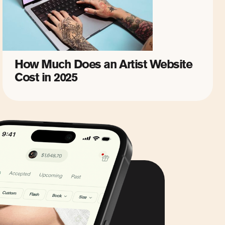
How Much Does an Artist Website
Cost in 2025