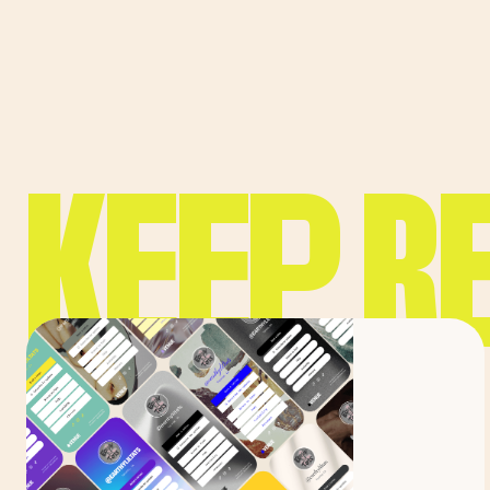
KEEP R