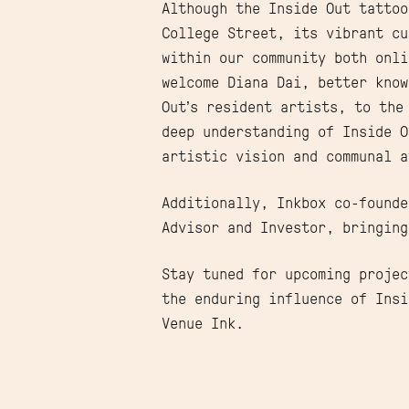
Although the Inside Out tattoo
College Street, its vibrant cu
within our community both onli
welcome Diana Dai, better kno
Out’s resident artists, to the
deep understanding of Inside O
artistic vision and communal a
Additionally, Inkbox co-found
Advisor and Investor, bringing
Stay tuned for upcoming projec
the enduring influence of Insi
Venue Ink.