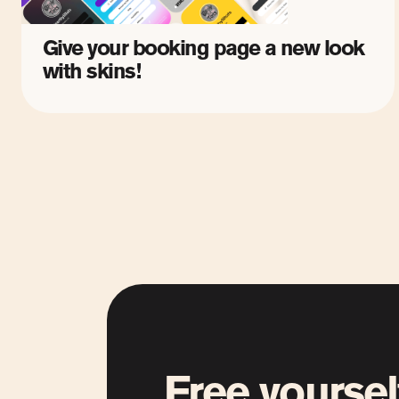
Give your booking page a new look
with skins!
Free yoursel