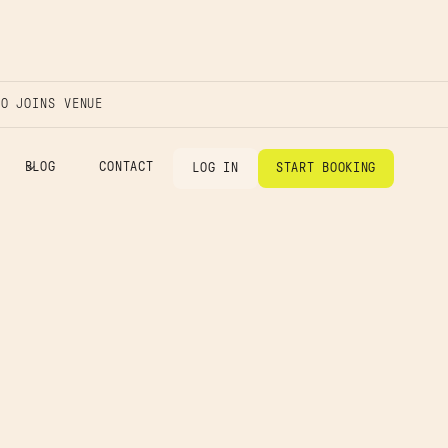
IO JOINS VENUE
BLOG
CONTACT
LOG IN
START BOOKING