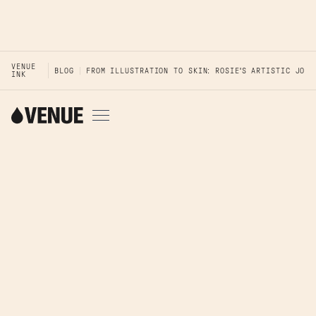
VENUE
BLOG
FROM ILLUSTRATION TO SKIN: ROSIE'S ARTISTIC JOUR
INK