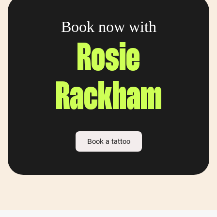
Book now with
Rosie
Rackham
Book a tattoo