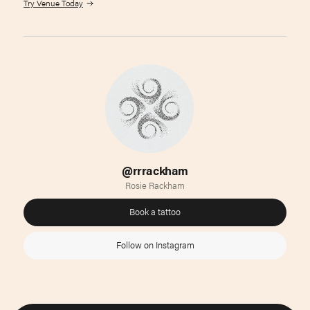
Try Venue Today
@rrrackham
Rosie Rackham
Book a tattoo
Follow on Instagram