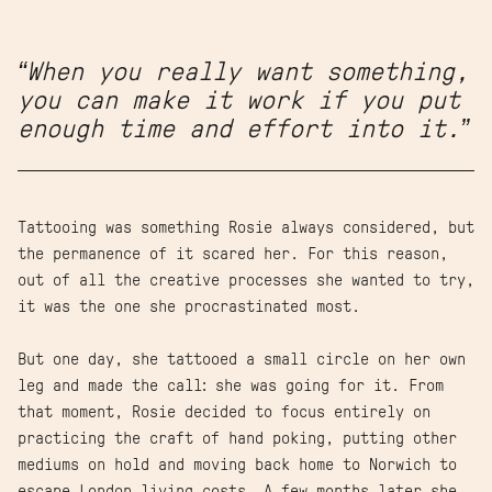
“When you really want something,
you can make it work if you put
enough time and effort into it.”
Tattooing was something Rosie always considered, but
the permanence of it scared her. For this reason,
out of all the creative processes she wanted to try,
it was the one she procrastinated most.
But one day, she tattooed a small circle on her own
leg and made the call: she was going for it. From
that moment, Rosie decided to focus entirely on
practicing the craft of hand poking, putting other
mediums on hold and moving back home to Norwich to
escape London living costs. A few months later she