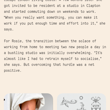
got invited to be resident at a studio in Clapton
and started commuting down on weekends to work.
“When you really want something, you can make it
work if you put enough time and effort into it,” she
says.
For Rosie, the transition between the solace of
working from home to meeting two new people a day in
a bustling studio was initially overwhelming. “It’s
almost like I had to retrain myself to socialise,”
she says. But overcoming that hurdle was a net
positive.