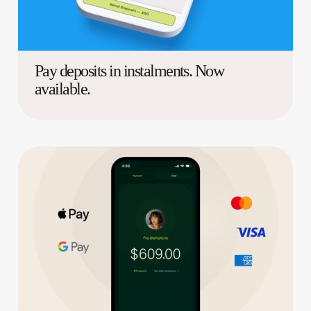
Pay deposits in instalments. Now
available.