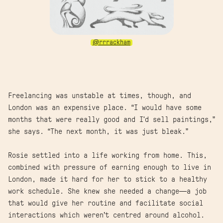
@rrrackham
Freelancing was unstable at times, though, and
London was an expensive place. “I would have some
months that were really good and I'd sell paintings,”
she says. “The next month, it was just bleak.”
Rosie settled into a life working from home. This,
combined with pressure of earning enough to live in
London, made it hard for her to stick to a healthy
work schedule. She knew she needed a change—a job
that would give her routine and facilitate social
interactions which weren’t centred around alcohol.