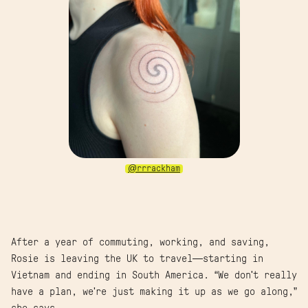
@rrrackham
After a year of commuting, working, and saving,
Rosie is leaving the UK to travel—starting in
Vietnam and ending in South America. “We don't really
have a plan, we're just making it up as we go along,”