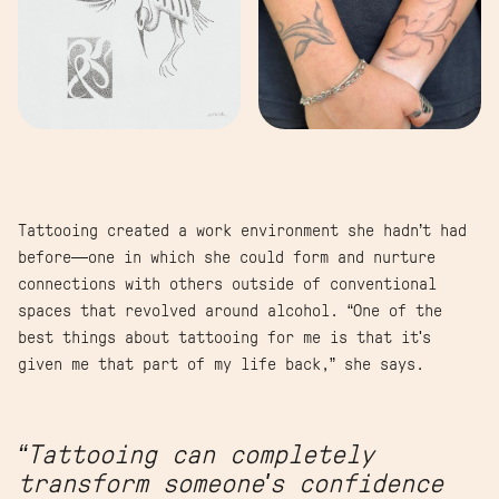
Tattooing created a work environment she hadn’t had
before—one in which she could form and nurture
connections with others outside of conventional
spaces that revolved around alcohol. “One of the
best things about tattooing for me is that it's
given me that part of my life back,” she says.
“Tattooing can completely
transform someone's confidence