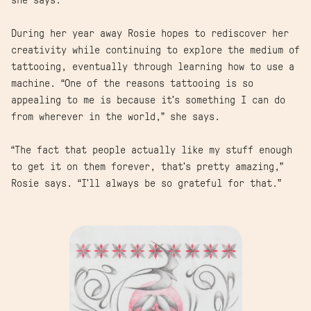
she says.
During her year away Rosie hopes to rediscover her
creativity while continuing to explore the medium of
tattooing, eventually through learning how to use a
machine. “One of the reasons tattooing is so
appealing to me is because it's something I can do
from wherever in the world,” she says.
“The fact that people actually like my stuff enough
to get it on them forever, that's pretty amazing,”
Rosie says. “I'll always be so grateful for that.”