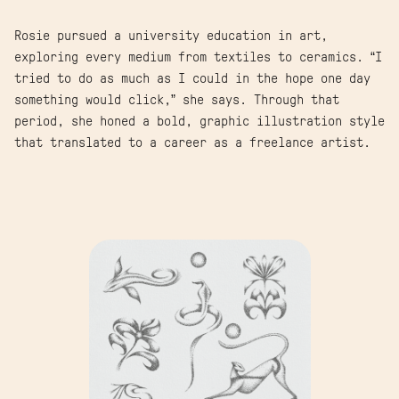
Rosie pursued a university education in art,
exploring every medium from textiles to ceramics. “I
tried to do as much as I could in the hope one day
something would click,” she says. Through that
period, she honed a bold, graphic illustration style
that translated to a career as a freelance artist.