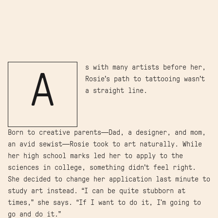
s with many artists before her,
A
Rosie’s path to tattooing wasn’t
a straight line.
Born to creative parents—Dad, a designer, and mom,
an avid sewist—Rosie took to art naturally. While
her high school marks led her to apply to the
sciences in college, something didn’t feel right.
She decided to change her application last minute to
study art instead. “I can be quite stubborn at
times,” she says. “If I want to do it, I'm going to
go and do it.”