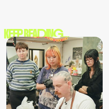
KEEP READING...