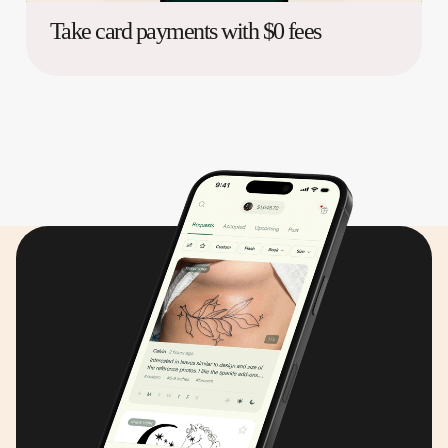
Take card payments with $0 fees