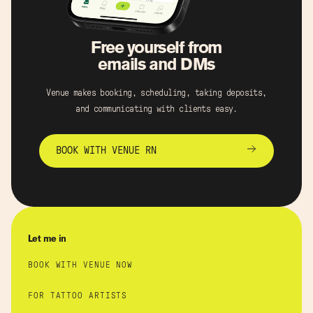
Free yourself from
emails and DMs
Venue makes booking, scheduling, taking deposits,
and communicating with clients easy.
BOOK WITH VENUE RN
Let me in
BOOK WITH VENUE NOW
FOR TATTOO ARTISTS