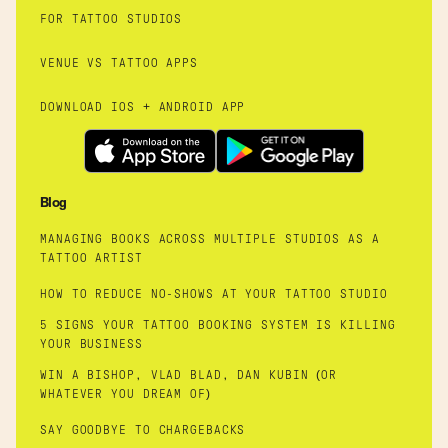
FOR TATTOO STUDIOS
VENUE VS TATTOO APPS
DOWNLOAD IOS + ANDROID APP
Blog
MANAGING BOOKS ACROSS MULTIPLE STUDIOS AS A
TATTOO ARTIST
HOW TO REDUCE NO-SHOWS AT YOUR TATTOO STUDIO
5 SIGNS YOUR TATTOO BOOKING SYSTEM IS KILLING
YOUR BUSINESS
WIN A BISHOP, VLAD BLAD, DAN KUBIN (OR
WHATEVER YOU DREAM OF)
SAY GOODBYE TO CHARGEBACKS