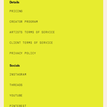
Details
PRICING
CREATOR PROGRAM
ARTISTS TERMS OF SERVICE
CLIENT TERMS OF SERVICE
PRIVACY POLICY
Socials
INSTAGRAM
THREADS
YOUTUBE
PINTEREST