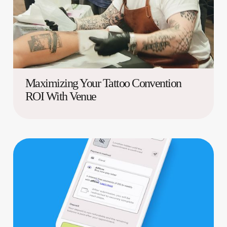
Maximizing Your Tattoo Convention
ROI With Venue