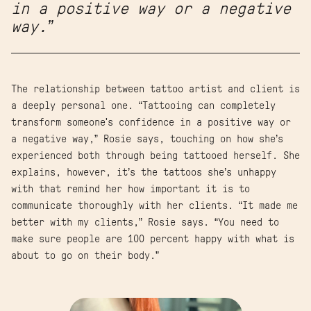
in a positive way or a negative
way.”
The relationship between tattoo artist and client is
a deeply personal one. “Tattooing can completely
transform someone's confidence in a positive way or
a negative way,” Rosie says, touching on how she’s
experienced both through being tattooed herself. She
explains, however, it’s the tattoos she’s unhappy
with that remind her how important it is to
communicate thoroughly with her clients. “It made me
better with my clients,” Rosie says. “You need to
make sure people are 100 percent happy with what is
about to go on their body.”