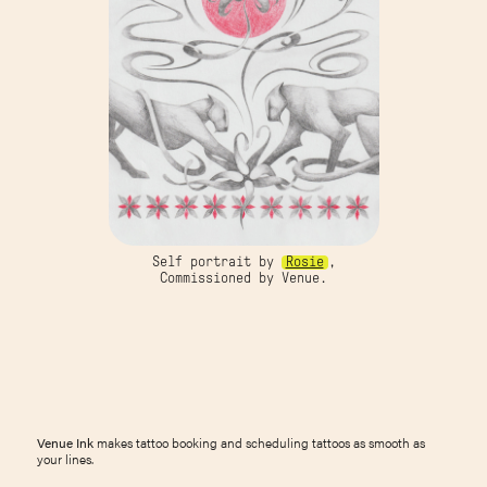
Self portrait by
Rosie
,
Commissioned by Venue.
Venue Ink
makes tattoo booking and scheduling tattoos as smooth as
your lines.