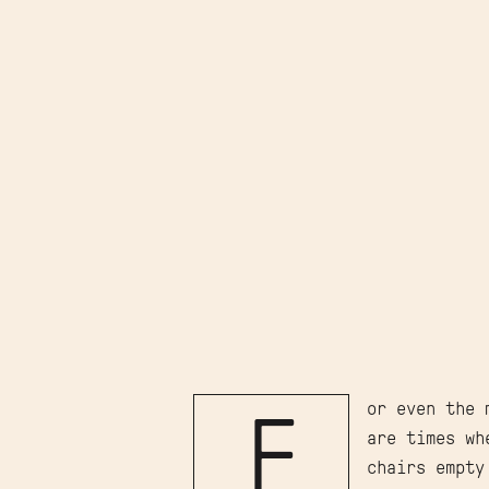
or even the 
F
are times wh
chairs empty