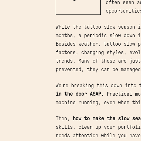
often seen a
opportunitie
While the tattoo slow season i
months, a periodic slow down i
Besides weather, tattoo slow p
factors, changing styles, evol
trends. Many of these are just
prevented, they can be manage
We’re breaking this down into
in the door ASAP.
Practical mo
machine running, even when thi
Then,
how to make the slow sea
skills, clean up your portfol
needs attention while you have