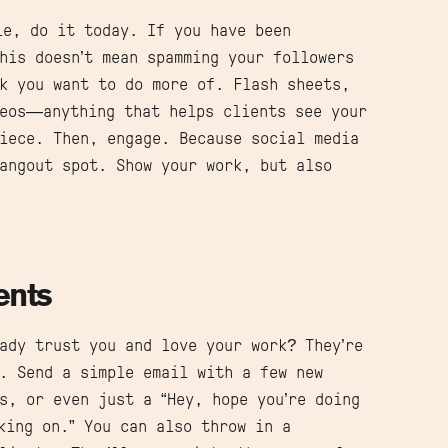
le, do it today. If you have been
his doesn’t mean spamming your followers
k you want to do more of. Flash sheets,
deos—anything that helps clients see your
iece. Then, engage. Because social media
angout spot. Show your work, but also
ents
ady trust you and love your work? They’re
. Send a simple email with a few new
s, or even just a “Hey, hope you’re doing
king on.” You can also throw in a