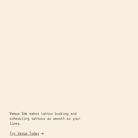
Venue Ink
makes tattoo booking and
scheduling tattoos as smooth as your
lines.
Try Venue Today