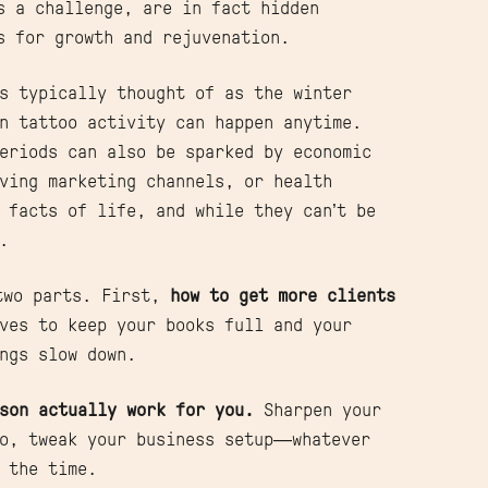
s a challenge, are in fact hidden
s for growth and rejuvenation.
s typically thought of as the winter
n tattoo activity can happen anytime.
eriods can also be sparked by economic
ving marketing channels, or health
 facts of life, and while they can’t be
d.
 two parts. First,
how to get more clients
ves to keep your books full and your
ngs slow down.
son actually work for you.
Sharpen your
io, tweak your business setup—whatever
 the time.