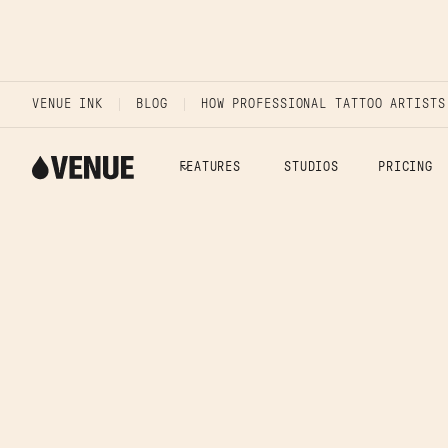
VENUE INK
BLOG
HOW PROFESSIONAL TATTOO ARTISTS
FEATURES
STUDIOS
PRICING