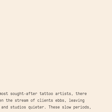
most sought-after tattoo artists, there
en the stream of clients ebbs, leaving
 and studios quieter. These slow periods,