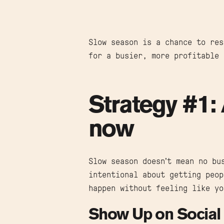
Slow season is a chance to res
for a busier, more profitable 
Strategy #1: 
now
Slow season doesn’t mean no bu
intentional about getting peop
happen without feeling like yo
Show Up on Social 