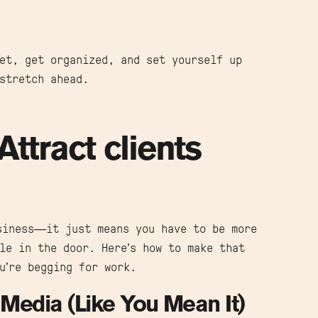
et, get organized, and set yourself up
stretch ahead.
Attract clients
siness—it just means you have to be more
le in the door. Here’s how to make that
u’re begging for work.
Media (Like You Mean It)