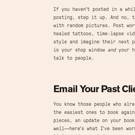
If you haven’t posted in a whi
posting, step it up. And no, t
with random pictures. Post wor
healed tattoos, time-lapse vi
style and imagine their next p
is your shop window
and
your h
talk to people.
Email Your Past Cli
You know those people who alre
the easiest ones to book again
pieces, an update on your book
well—here’s what I’ve been wor