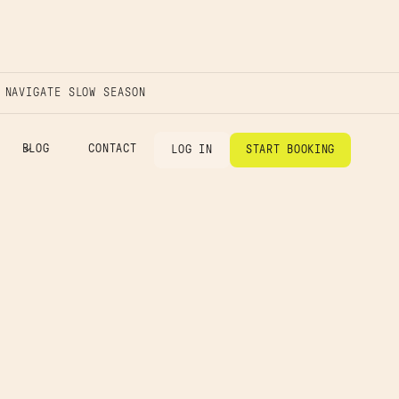
 NAVIGATE SLOW SEASON
BLOG
CONTACT
LOG IN
START BOOKING