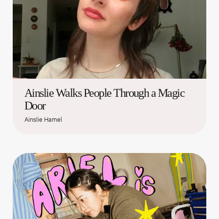
Ainslie Walks People Through a Magic
Door
Ainslie Hamel