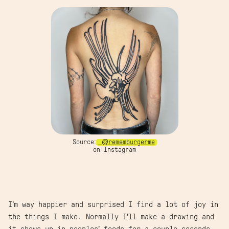
Source:
@rememburgerme
on Instagram
I’m way happier and surprised I find a lot of joy in
the things I make. Normally I’ll make a drawing and