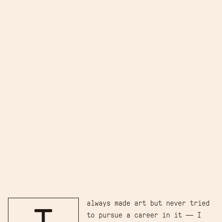
always made art but never tried
to pursue a career in it — I