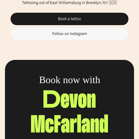
Tattooing out of East Williamsburg in Brooklyn, NY 🇺🇸
Book a tattoo
Follow on Instagram
Book now with
Devon
McFarland