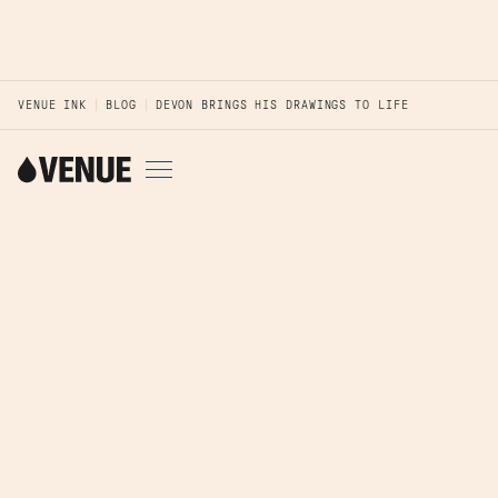
VENUE INK
BLOG
DEVON BRINGS HIS DRAWINGS TO LIFE