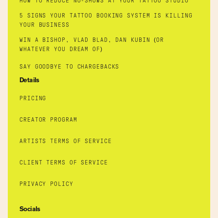
HOW TO REDUCE NO-SHOWS AT YOUR TATTOO STUDIO
5 SIGNS YOUR TATTOO BOOKING SYSTEM IS KILLING
YOUR BUSINESS
WIN A BISHOP, VLAD BLAD, DAN KUBIN (OR
WHATEVER YOU DREAM OF)
SAY GOODBYE TO CHARGEBACKS
Details
PRICING
CREATOR PROGRAM
ARTISTS TERMS OF SERVICE
CLIENT TERMS OF SERVICE
PRIVACY POLICY
Socials