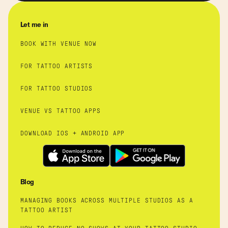
Let me in
BOOK WITH VENUE NOW
FOR TATTOO ARTISTS
FOR TATTOO STUDIOS
VENUE VS TATTOO APPS
DOWNLOAD IOS + ANDROID APP
Blog
MANAGING BOOKS ACROSS MULTIPLE STUDIOS AS A
TATTOO ARTIST