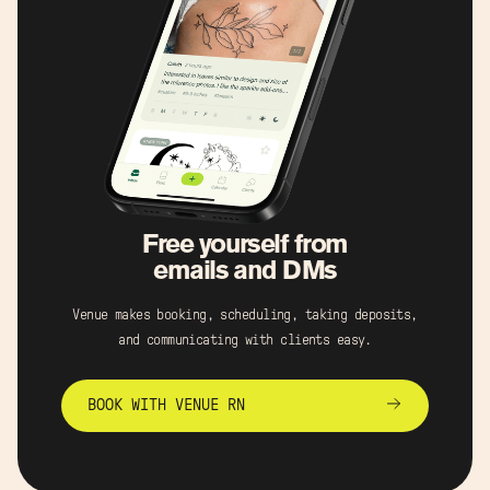
Free yourself from
emails and DMs
Venue makes booking, scheduling, taking deposits,
and communicating with clients easy.
BOOK WITH VENUE RN