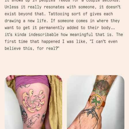
it shows up in peoples’ feeds for a couple seconds.
Unless it really resonates with someone, it doesn’t
exist beyond that. Tattooing sort of gives each
drawing a new life. If someone comes in where they
want to get it permanently added to their body…
it’s kinda indescribable how meaningful that is. The
first time that happened I was like, "I can’t even
believe this, for real?"