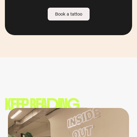
Book a tattoo
KEEP READING...