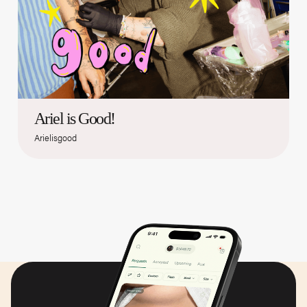
Ariel is Good!
Arielisgood