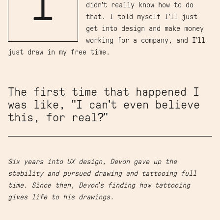
I
didn’t really know how to do
that. I told myself I’ll just
get into design and make money
working for a company, and I’ll
just draw in my free time.
The first time that happened I
was like, "I can’t even believe
this, for real?"
Six years into UX design, Devon gave up the
stability and pursued drawing and tattooing full
time. Since then, Devon’s finding how tattooing
gives life to his drawings.