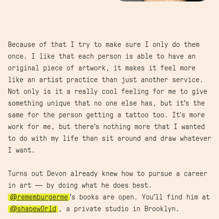
Because of that I try to make sure I only do them
once. I like that each person is able to have an
original piece of artwork, it makes it feel more
like an artist practice than just another service.
Not only is it a really cool feeling for me to give
something unique that no one else has, but it’s the
same for the person getting a tattoo too. It's more
work for me, but there’s nothing more that I wanted
to do with my life than sit around and draw whatever
I want.
Turns out Devon already knew how to pursue a career
in art — by doing what he does best.
@rememburgerme
’s books are open. You’ll find him at
@shapew0rld
, a private studio in Brooklyn.