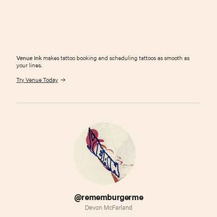
Venue Ink
makes tattoo booking and scheduling tattoos as smooth as
your lines.
Try Venue Today
@rememburgerme
Devon McFarland