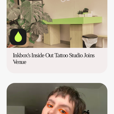
Inkbox's Inside Out Tattoo Studio Joins
Venue