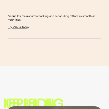
Venue Ink
makes tattoo booking and scheduling tattoos as smooth as
your lines.
Try Venue Today
KEEP READING...