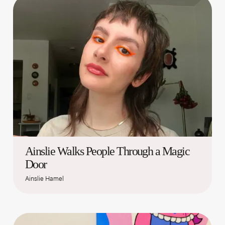
Ainslie Walks People Through a Magic
Door
Ainslie Hamel