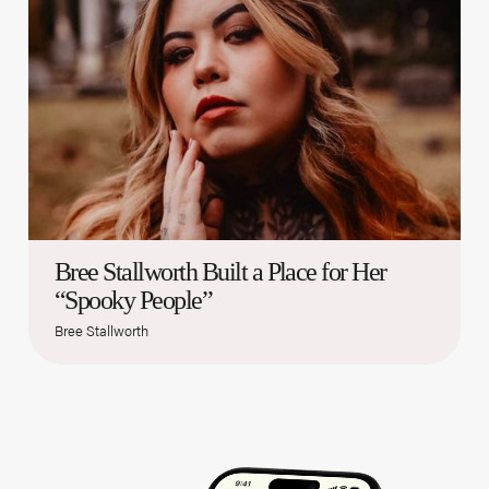
Bree Stallworth Built a Place for Her
“Spooky People”
Bree Stallworth