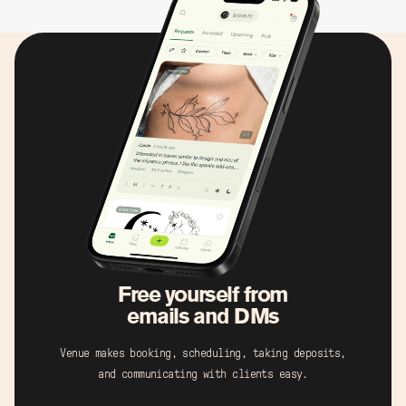
Free yourself from
emails and DMs
Venue makes booking, scheduling, taking deposits,
and communicating with clients easy.