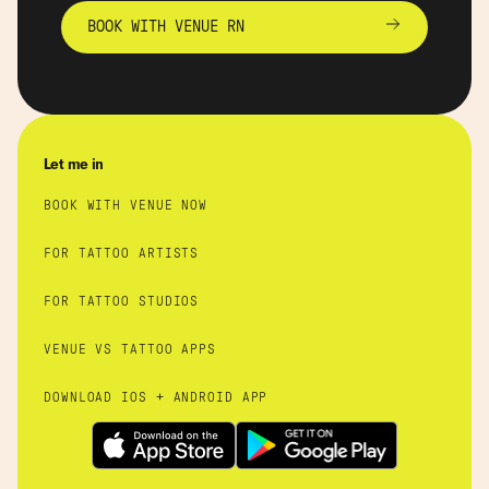
BOOK WITH VENUE RN
Let me in
BOOK WITH VENUE NOW
FOR TATTOO ARTISTS
FOR TATTOO STUDIOS
VENUE VS TATTOO APPS
DOWNLOAD IOS + ANDROID APP