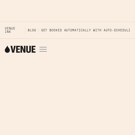
VENUE
BLOG
GET BOOKED AUTOMATICALLY WITH AUTO-SCHEDULING
INK