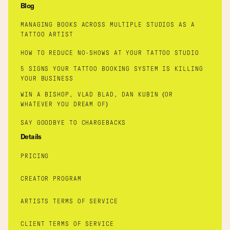
Blog
MANAGING BOOKS ACROSS MULTIPLE STUDIOS AS A
TATTOO ARTIST
HOW TO REDUCE NO-SHOWS AT YOUR TATTOO STUDIO
5 SIGNS YOUR TATTOO BOOKING SYSTEM IS KILLING
YOUR BUSINESS
WIN A BISHOP, VLAD BLAD, DAN KUBIN (OR
WHATEVER YOU DREAM OF)
SAY GOODBYE TO CHARGEBACKS
Details
PRICING
CREATOR PROGRAM
ARTISTS TERMS OF SERVICE
CLIENT TERMS OF SERVICE