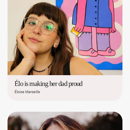
Élo is making her dad proud
Éloise Marseille