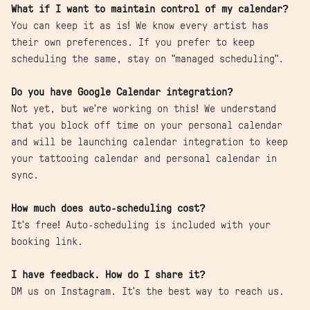
What if I want to maintain control of my calendar?
You can keep it as is! We know every artist has
their own preferences. If you prefer to keep
scheduling the same, stay on "managed scheduling".
Do you have Google Calendar integration?
Not yet, but we're working on this! We understand
that you block off time on your personal calendar
and will be launching calendar integration to keep
your tattooing calendar and personal calendar in
sync.
How much does auto-scheduling cost?
It's free! Auto-scheduling is included with your
booking link.
I have feedback. How do I share it?
DM us on Instagram. It's the best way to reach us.