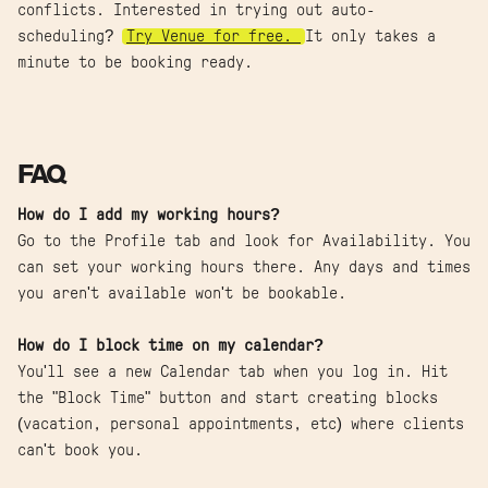
conflicts. Interested in trying out auto-
scheduling?
Try Venue for free.
It only takes a
minute to be booking ready.
FAQ
How do I add my working hours?
Go to the Profile tab and look for Availability. You
can set your working hours there. Any days and times
you aren't available won't be bookable.
How do I block time on my calendar?
You'll see a new Calendar tab when you log in. Hit
the "Block Time" button and start creating blocks
(vacation, personal appointments, etc) where clients
can't book you.