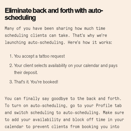
Eliminate back and forth with auto-
scheduling
Many of you have been sharing how much time
scheduling clients can take. That's why we're
launching auto-scheduling. Here's how it works:
You accept a tattoo request
Your client selects availability on your calendar and pays
their deposit.
That's it. You're booked!
You can finally say goodbye to the back and forth.
To turn on auto-scheduling, go to your Profile tab
and switch scheduling to auto-scheduling. Make sure
to add your availability and block off time in your
calendar to prevent clients from booking you into