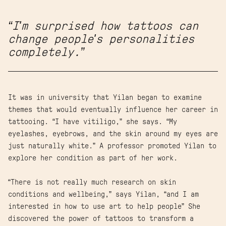
“I'm surprised how tattoos can
change people's personalities
completely.”
It was in university that Yilan began to examine
themes that would eventually influence her career in
tattooing. “I have vitiligo,” she says. “My
eyelashes, eyebrows, and the skin around my eyes are
just naturally white.” A professor promoted Yilan to
explore her condition as part of her work.
“There is not really much research on skin
conditions and wellbeing,” says Yilan, “and I am
interested in how to use art to help people” She
discovered the power of tattoos to transform a