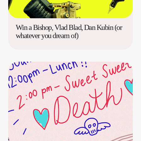
Win a Bishop, Vlad Blad, Dan Kubin (or
whatever you dream of)