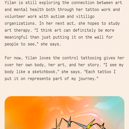
Yilan is still exploring the connection between art
and mental health both through her tattoo work and
volunteer work with autism and vitiligo
organizations. In her next act, she hopes to study
art therapy. “I think art can definitely be more
meaningful than just putting it on the wall for
people to see,” she says.
For now, Yilan loves the control tattooing gives her
over her own body, her art, and her story. “I see my
body like a sketchbook,” she says. “Each tattoo I
put it on represents part of my journey.”