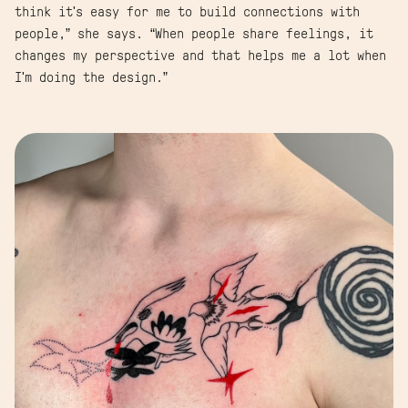
think it's easy for me to build connections with
people,” she says. “When people share feelings, it
changes my perspective and that helps me a lot when
I'm doing the design.”