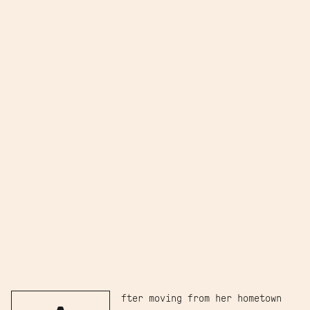
fter moving from her hometown