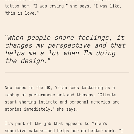
tattoo her. “I was crying,” she says. “I was like,
‘this is love.’”
"When people share feelings, it
changes my perspective and that
helps me a lot when I'm doing
the design.”
Now based in the UK, Yilan sees tattooing as a
mashup of performance art and therapy. “Clients
start sharing intimate and personal memories and
stories immediately,” she says.
It’s part of the job that appeals to Yilan’s
sensitive nature—and helps her do better work. “I