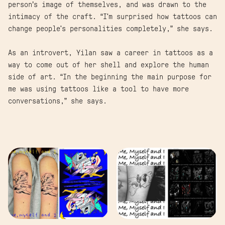
person’s image of themselves, and was drawn to the
intimacy of the craft. “I'm surprised how tattoos can
change people's personalities completely,” she says.
As an introvert, Yilan saw a career in tattoos as a
way to come out of her shell and explore the human
side of art. “In the beginning the main purpose for
me was using tattoos like a tool to have more
conversations,” she says.