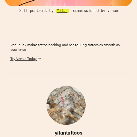
Self portrait by
Yilan
, commissioned by Venue
Venue Ink
makes tattoo booking and scheduling tattoos as smooth as
your lines.
Try Venue Today
yilantattoos