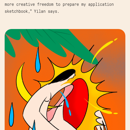
more creative freedom to prepare my application
sketchbook,” Yilan says.