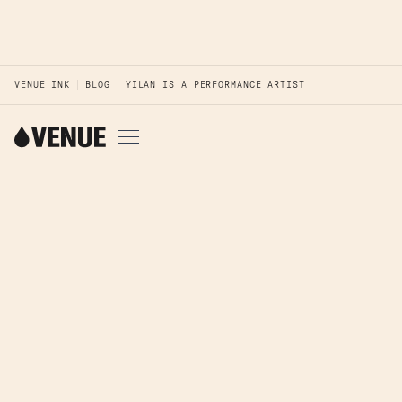
VENUE INK
BLOG
YILAN IS A PERFORMANCE ARTIST