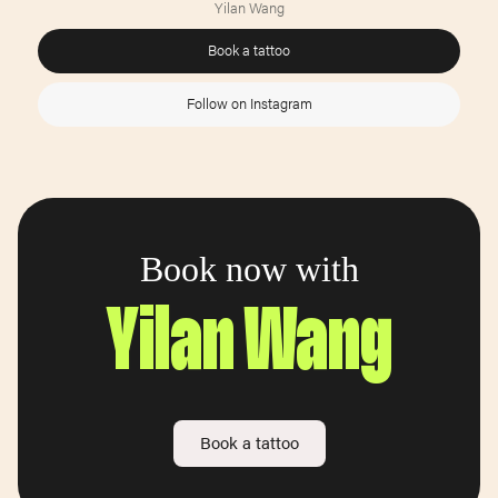
Yilan Wang
Book a tattoo
Follow on Instagram
Book now with
Yilan Wang
Book a tattoo