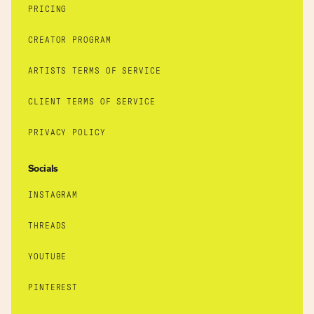
PRICING
CREATOR PROGRAM
ARTISTS TERMS OF SERVICE
CLIENT TERMS OF SERVICE
PRIVACY POLICY
Socials
INSTAGRAM
THREADS
YOUTUBE
PINTEREST