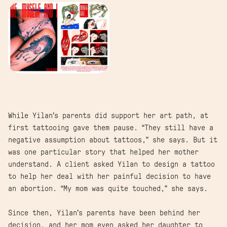
While Yilan’s parents did support her art path, at
first tattooing gave them pause. “They still have a
negative assumption about tattoos,” she says. But it
was one particular story that helped her mother
understand. A client asked Yilan to design a tattoo
to help her deal with her painful decision to have
an abortion. “My mom was quite touched,” she says.
Since then, Yilan’s parents have been behind her
decision, and her mom even asked her daughter to