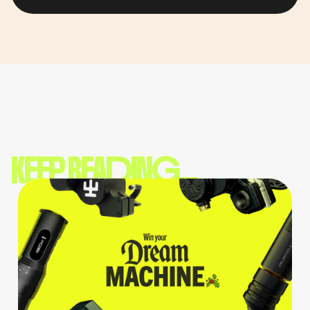
KEEP READING...