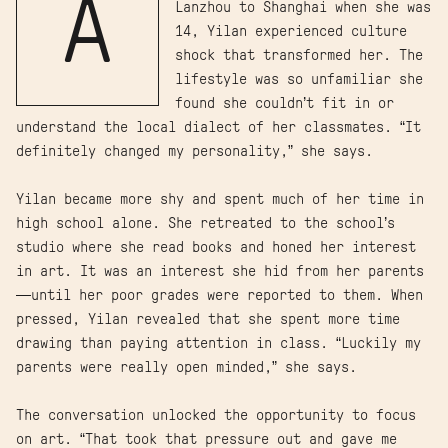
A
Lanzhou to Shanghai when she was
14, Yilan experienced culture
shock that transformed her. The
lifestyle was so unfamiliar she
found she couldn’t fit in or
understand the local dialect of her classmates. “It
definitely changed my personality,” she says.
Yilan became more shy and spent much of her time in
high school alone. She retreated to the school’s
studio where she read books and honed her interest
in art. It was an interest she hid from her parents
—until her poor grades were reported to them. When
pressed, Yilan revealed that she spent more time
drawing than paying attention in class. “Luckily my
parents were really open minded,” she says.
The conversation unlocked the opportunity to focus
on art. “That took that pressure out and gave me