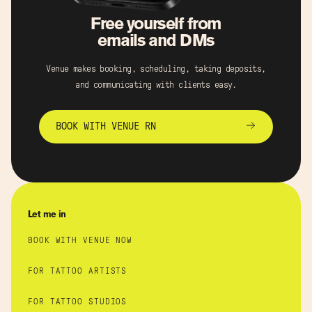
Free yourself from
emails and DMs
Venue makes booking, scheduling, taking deposits,
and communicating with clients easy.
BOOK WITH VENUE RN
Let me in
BOOK WITH VENUE NOW
FOR TATTOO ARTISTS
FOR TATTOO STUDIOS