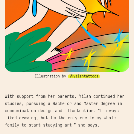
Illustration by
@yilantattoos
With support from her parents, Yilan continued her
studies, pursuing a Bachelor and Master degree in
communication design and illustration. “I always
liked drawing, but I'm the only one in my whole
family to start studying art,” she says.