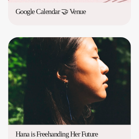
Google Calendar 🤝 Venue
Hana is Freehanding Her Future