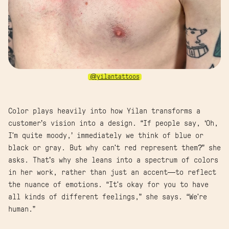
@yilantattoos
Color plays heavily into how Yilan transforms a
customer’s vision into a design. “If people say, ‘Oh,
I'm quite moody,’ immediately we think of blue or
black or gray. But why can't red represent them?” she
asks. That’s why she leans into a spectrum of colors
in her work, rather than just an accent—to reflect
the nuance of emotions. “It's okay for you to have
all kinds of different feelings,” she says. “We're
human.”