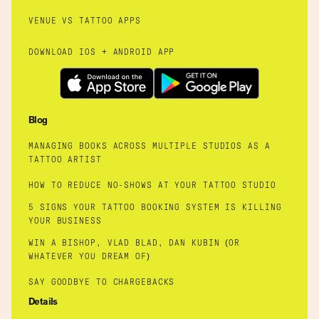
VENUE VS TATTOO APPS
DOWNLOAD IOS + ANDROID APP
Blog
MANAGING BOOKS ACROSS MULTIPLE STUDIOS AS A
TATTOO ARTIST
HOW TO REDUCE NO-SHOWS AT YOUR TATTOO STUDIO
5 SIGNS YOUR TATTOO BOOKING SYSTEM IS KILLING
YOUR BUSINESS
WIN A BISHOP, VLAD BLAD, DAN KUBIN (OR
WHATEVER YOU DREAM OF)
SAY GOODBYE TO CHARGEBACKS
Details