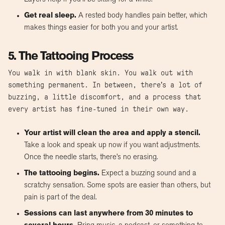
Get real sleep.
A rested body handles pain better, which
makes things easier for both you and your artist.
5. The Tattooing Process
You walk in with blank skin. You walk out with
something permanent. In between, there’s a lot of
buzzing, a little discomfort, and a process that
every artist has fine-tuned in their own way.
Your artist will clean the area and apply a stencil.
Take a look and speak up now if you want adjustments.
Once the needle starts, there’s no erasing.
The tattooing begins.
Expect a buzzing sound and a
scratchy sensation. Some spots are easier than others, but
pain is part of the deal.
Sessions can last anywhere from 30 minutes to