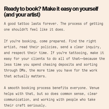
Ready to book? Make it easy on yourself
(and your artist)
A good tattoo lasts forever. The process of getting
one shouldn’t feel like it does.
If you’re booking, come prepared. Find the right
artist, read their policies, send a clear inquiry,
and respect their time. If you’re tattooing, make it
easy for your clients to do all of that—because the
less time you spend chasing deposits and sorting
through DMs, the more time you have for the work
that actually matters.
A smooth booking process benefits everyone. Venue
helps with that, but so does common sense, clear
communication, and working with people who take
their craft seriously.