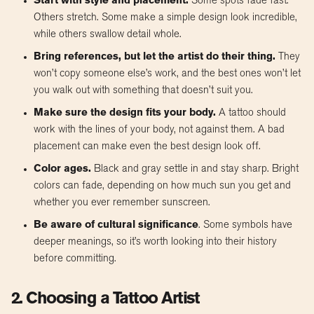
Start with style and placement.
Some spots fade fast.
Others stretch. Some make a simple design look incredible,
while others swallow detail whole.
Bring references, but let the artist do their thing.
They
won’t copy someone else’s work, and the best ones won’t let
you walk out with something that doesn’t suit you.
Make sure the design fits your body.
A tattoo should
work with the lines of your body, not against them. A bad
placement can make even the best design look off.
Color ages.
Black and gray settle in and stay sharp. Bright
colors can fade, depending on how much sun you get and
whether you ever remember sunscreen.
Be aware of cultural significance
. Some symbols have
deeper meanings, so it’s worth looking into their history
before committing.
2. Choosing a Tattoo Artist