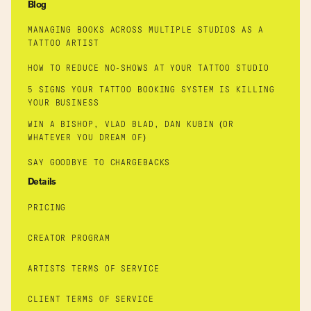
Blog
MANAGING BOOKS ACROSS MULTIPLE STUDIOS AS A
TATTOO ARTIST
HOW TO REDUCE NO-SHOWS AT YOUR TATTOO STUDIO
5 SIGNS YOUR TATTOO BOOKING SYSTEM IS KILLING
YOUR BUSINESS
WIN A BISHOP, VLAD BLAD, DAN KUBIN (OR
WHATEVER YOU DREAM OF)
SAY GOODBYE TO CHARGEBACKS
Details
PRICING
CREATOR PROGRAM
ARTISTS TERMS OF SERVICE
CLIENT TERMS OF SERVICE