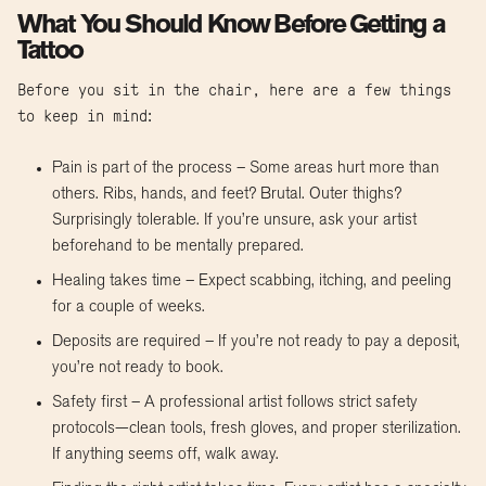
What You Should Know Before Getting a
Tattoo
Before you sit in the chair, here are a few things
to keep in mind:
Pain is part of the process – Some areas hurt more than
others. Ribs, hands, and feet? Brutal. Outer thighs?
Surprisingly tolerable. If you’re unsure, ask your artist
beforehand to be mentally prepared.
Healing takes time – Expect scabbing, itching, and peeling
for a couple of weeks.
Deposits are required – If you’re not ready to pay a deposit,
you’re not ready to book.
Safety first – A professional artist follows strict safety
protocols—clean tools, fresh gloves, and proper sterilization.
If anything seems off, walk away.