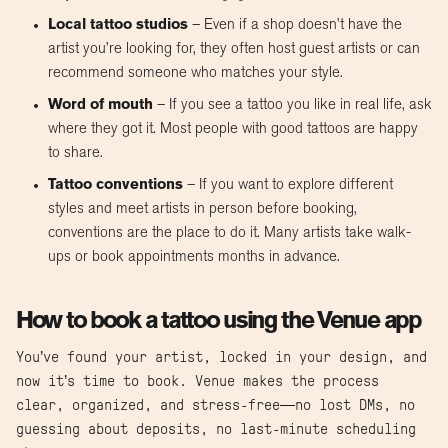
Local tattoo studios
– Even if a shop doesn’t have the
artist you’re looking for, they often host guest artists or can
recommend someone who matches your style.
Word of mouth
– If you see a tattoo you like in real life, ask
where they got it. Most people with good tattoos are happy
to share.
Tattoo conventions
– If you want to explore different
styles and meet artists in person before booking,
conventions are the place to do it. Many artists take walk-
ups or book appointments months in advance.
How to book a tattoo using the Venue app
You’ve found your artist, locked in your design, and
now it’s time to book. Venue makes the process
clear, organized, and stress-free—no lost DMs, no
guessing about deposits, no last-minute scheduling