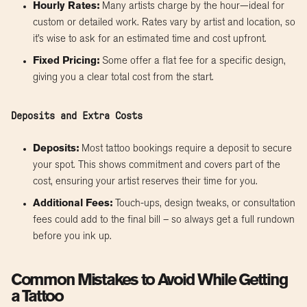
Hourly Rates:
Many artists charge by the hour—ideal for
custom or detailed work. Rates vary by artist and location, so
it’s wise to ask for an estimated time and cost upfront.
Fixed Pricing:
Some offer a flat fee for a specific design,
giving you a clear total cost from the start.
Deposits and Extra Costs
Deposits:
Most tattoo bookings require a deposit to secure
your spot. This shows commitment and covers part of the
cost, ensuring your artist reserves their time for you.
Additional Fees:
Touch-ups, design tweaks, or consultation
fees could add to the final bill – so always get a full rundown
before you ink up.
Common Mistakes to Avoid While Getting
a Tattoo