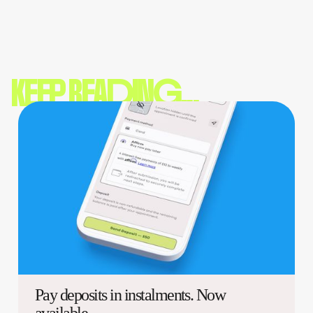
KEEP READING...
Pay deposits in instalments. Now