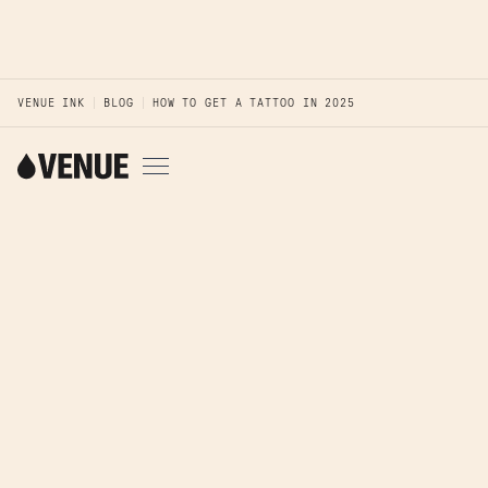
VENUE INK
BLOG
HOW TO GET A TATTOO IN 2025