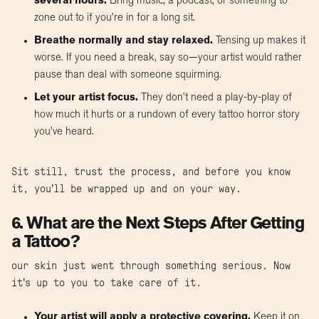
several hours.
Bring music, a podcast, or something to
zone out to if you’re in for a long sit.
Breathe normally and stay relaxed.
Tensing up makes it
worse. If you need a break, say so—your artist would rather
pause than deal with someone squirming.
Let your artist focus.
They don’t need a play-by-play of
how much it hurts or a rundown of every tattoo horror story
you’ve heard.
Sit still, trust the process, and before you know
it, you’ll be wrapped up and on your way.
6. What are the Next Steps After Getting
a Tattoo?
our skin just went through something serious. Now
it’s up to you to take care of it.
Your artist will apply a protective covering.
Keep it on