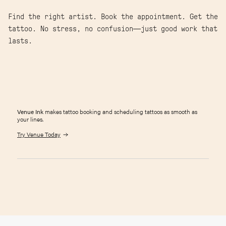
Find the right artist. Book the appointment. Get the
tattoo. No stress, no confusion—just good work that
lasts.
Venue Ink
makes tattoo booking and scheduling tattoos as smooth as
your lines.
Try Venue Today