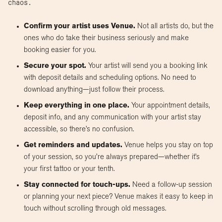
chaos.
Confirm your artist uses Venue.
Not all artists do, but the
ones who do take their business seriously and make
booking easier for you.
Secure your spot.
Your artist will send you a booking link
with deposit details and scheduling options. No need to
download anything—just follow their process.
Keep everything in one place.
Your appointment details,
deposit info, and any communication with your artist stay
accessible, so there’s no confusion.
Get reminders and updates.
Venue helps you stay on top
of your session, so you’re always prepared—whether it’s
your first tattoo or your tenth.
Stay connected for touch-ups.
Need a follow-up session
or planning your next piece? Venue makes it easy to keep in
touch without scrolling through old messages.