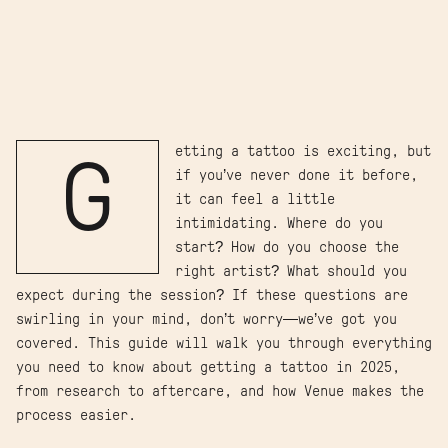
etting a tattoo is exciting, but
G
if you’ve never done it before,
it can feel a little
intimidating. Where do you
start? How do you choose the
right artist? What should you
expect during the session? If these questions are
swirling in your mind, don’t worry—we’ve got you
covered. This guide will walk you through everything
you need to know about getting a tattoo in 2025,
from research to aftercare, and how Venue makes the
process easier.