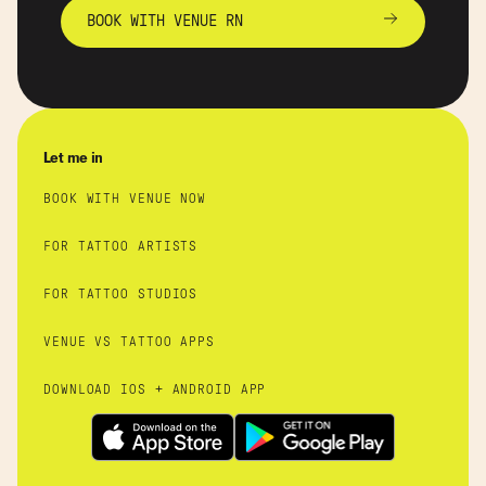
BOOK WITH VENUE RN
Let me in
BOOK WITH VENUE NOW
FOR TATTOO ARTISTS
FOR TATTOO STUDIOS
VENUE VS TATTOO APPS
DOWNLOAD IOS + ANDROID APP