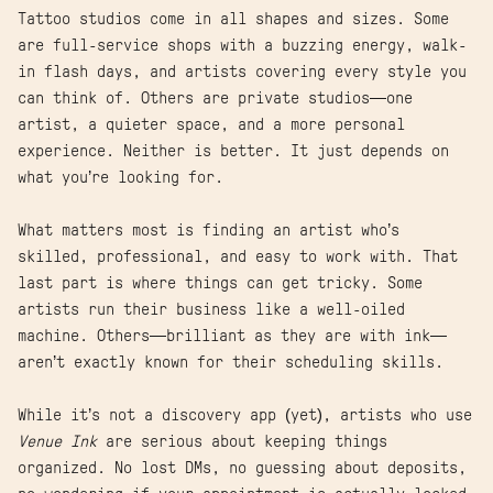
Tattoo studios come in all shapes and sizes. Some
are full-service shops with a buzzing energy, walk-
in flash days, and artists covering every style you
can think of. Others are private studios—one
artist, a quieter space, and a more personal
experience. Neither is better. It just depends on
what you’re looking for.
What matters most is finding an artist who’s
skilled, professional, and easy to work with. That
last part is where things can get tricky. Some
artists run their business like a well-oiled
machine. Others—brilliant as they are with ink—
aren’t exactly known for their scheduling skills.
While it’s not a discovery app (yet), artists who use
Venue Ink
are serious about keeping things
organized. No lost DMs, no guessing about deposits,