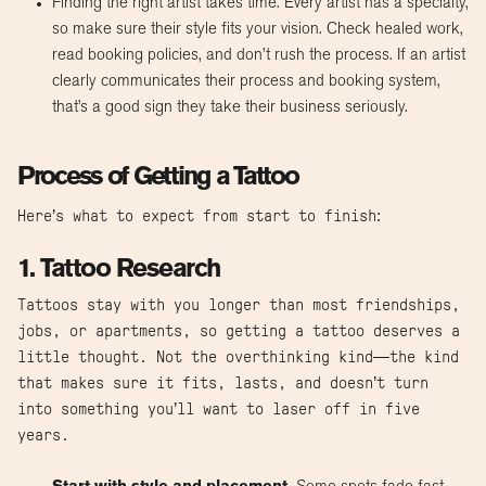
Finding the right artist takes time. Every artist has a specialty,
so make sure their style fits your vision. Check healed work,
read booking policies, and don’t rush the process. If an artist
clearly communicates their process and booking system,
that’s a good sign they take their business seriously.
Process of Getting a Tattoo
Here’s what to expect from start to finish:
1. Tattoo Research
Tattoos stay with you longer than most friendships,
jobs, or apartments, so getting a tattoo deserves a
little thought. Not the overthinking kind—the kind
that makes sure it fits, lasts, and doesn’t turn
into something you’ll want to laser off in five
years.