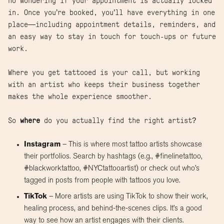
no wondering if your appointment is actually locked
in. Once you’re booked, you’ll have everything in one
place—including appointment details, reminders, and
an easy way to stay in touch for touch-ups or future
work.
Where you get tattooed is your call, but working
with an artist who keeps their business together
makes the whole experience smoother.
So
where
do you actually find the right artist?
Instagram
– This is where most tattoo artists showcase
their portfolios. Search by hashtags (e.g., #finelinetattoo,
#blackworktattoo, #NYCtattooartist) or check out who’s
tagged in posts from people with tattoos you love.
TikTok
– More artists are using TikTok to show their work,
healing process, and behind-the-scenes clips. It’s a good
way to see how an artist engages with their clients.