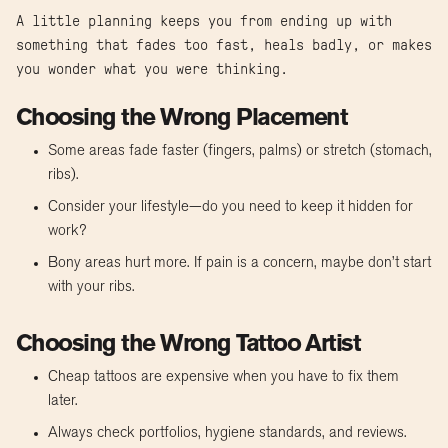
A little planning keeps you from ending up with
something that fades too fast, heals badly, or makes
you wonder what you were thinking.
Choosing the Wrong Placement
Some areas fade faster (fingers, palms) or stretch (stomach,
ribs).
Consider your lifestyle—do you need to keep it hidden for
work?
Bony areas hurt more. If pain is a concern, maybe don’t start
with your ribs.
Choosing the Wrong Tattoo Artist
Cheap tattoos are expensive when you have to fix them
later.
Always check portfolios, hygiene standards, and reviews.