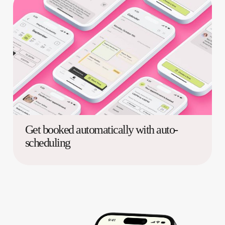
Get booked automatically with auto-
scheduling