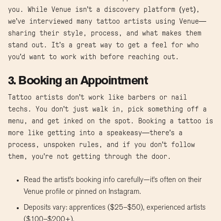
you. While Venue isn’t a discovery platform (yet),
we’ve interviewed many tattoo artists using Venue—
sharing their style, process, and what makes them
stand out. It’s a great way to get a feel for who
you’d want to work with before reaching out.
3. Booking an Appointment
Tattoo artists don’t work like barbers or nail
techs. You don’t just walk in, pick something off a
menu, and get inked on the spot. Booking a tattoo is
more like getting into a speakeasy—there’s a
process, unspoken rules, and if you don’t follow
them, you’re not getting through the door.
Read the artist’s booking info carefully—it’s often on their
Venue profile or pinned on Instagram.
Deposits vary: apprentices ($25–$50), experienced artists
($100–$200+).