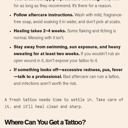
for as long as they recommend. It’s there for a reason.
Follow aftercare instructions.
Wash with mild, fragrance-
free soap, avoid soaking it in water, and don’t pick at scabs.
Healing takes 2–4 weeks.
Some flaking and itching is
normal. Messing with it isn’t.
Stay away from swimming, sun exposure, and heavy
sweating for at least two weeks.
If you wouldn’t rub an
open wound in it, don’t expose your tattoo to it.
If something looks off—excessive redness, pus, fever
—talk to a professional.
Bad aftercare can ruin a tattoo,
and infections aren’t worth the risk.
A fresh tattoo needs time to settle in. Take care of
it, and it’ll heal clean and sharp.
Where Can You Get a Tattoo?