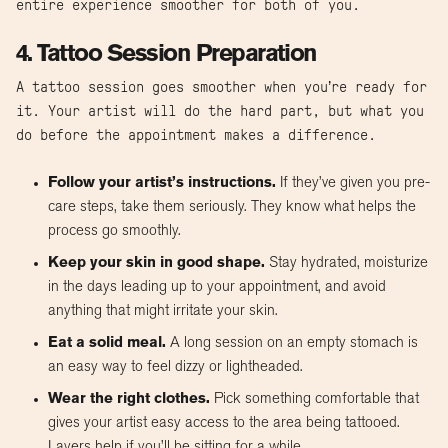
entire experience smoother for both of you.
4. Tattoo Session Preparation
A tattoo session goes smoother when you’re ready for
it. Your artist will do the hard part, but what you
do before the appointment makes a difference.
Follow your artist’s instructions.
If they’ve given you pre-
care steps, take them seriously. They know what helps the
process go smoothly.
Keep your skin in good shape.
Stay hydrated, moisturize
in the days leading up to your appointment, and avoid
anything that might irritate your skin.
Eat a solid meal.
A long session on an empty stomach is
an easy way to feel dizzy or lightheaded.
Wear the right clothes.
Pick something comfortable that
gives your artist easy access to the area being tattooed.
Layers help if you’ll be sitting for a while.