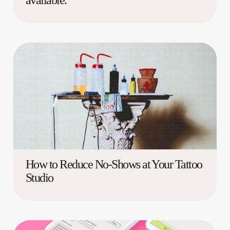
available.
How to Reduce No-Shows at Your Tattoo
Studio