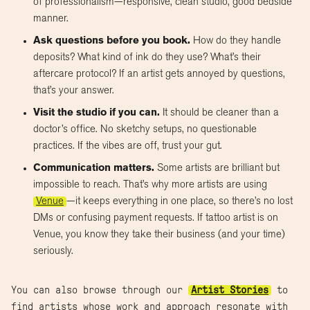
of professionalism—responsive, clean studio, good bedside
manner.
Ask questions before you book.
How do they handle
deposits? What kind of ink do they use? What’s their
aftercare protocol? If an artist gets annoyed by questions,
that’s your answer.
Visit the studio if you can.
It should be cleaner than a
doctor’s office. No sketchy setups, no questionable
practices. If the vibes are off, trust your gut.
Communication matters.
Some artists are brilliant but
impossible to reach. That’s why more artists are using
Venue
—it keeps everything in one place, so there’s no lost
DMs or confusing payment requests. If tattoo artist is on
Venue, you know they take their business (and your time)
seriously.
You can also browse through our
Artist Stories
to
find artists whose work and approach resonate with