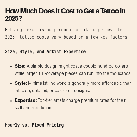
How Much Does It Cost to Get a Tattoo in
2025?
Getting inked is as personal as it is pricey. In
2025, tattoo costs vary based on a few key factors:
Size, Style, and Artist Expertise
Size:
A simple design might cost a couple hundred dollars,
while larger, full-coverage pieces can run into the thousands.
Style:
Minimalist line work is generally more affordable than
intricate, detailed, or color-rich designs.
Expertise:
Top-tier artists charge premium rates for their
skill and reputation.
Hourly vs. Fixed Pricing