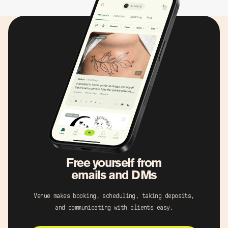
Free yourself from
emails and DMs
Venue makes booking, scheduling, taking deposits,
and communicating with clients easy.