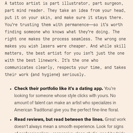
A tattoo artist is part illustrator, part surgeon,
part mind reader. They take an idea from your head,
put it on your skin, and make sure it stays there.
You’re trusting them with permanence—so it’s worth
finding someone who knows what they’re doing. The
right one makes the process seamless. The wrong one
makes you wish lasers were cheaper. And while skill
matters, the best artist for you isn’t just the one
with the best linework. It’s the one who
communicates clearly, respects your time, and takes
their work (and hygiene) seriously.
Check their portfolio like it’s a dating app.
You’re
looking for someone whose style clicks with yours. No
amount of talent can make an artist who specializes in
American Traditional give you the perfect fine-line floral.
Read reviews, but read between the lines.
Great work
doesn’t always mean a smooth experience. Look for signs