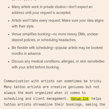
Many artists work in private studios—don’t expect an
address until your request is accepted.
Artists won’t take every request. Make sure your idea aligns
with their style.
Venue simplifies booking—no more messy DMs, unclear
deposit policies, or scheduling headaches.
Be flexible with scheduling—popular artists may be booked
months in advance.
Discuss any medical conditions, allergies, or skin sensitivities
with your artist before booking.
Communication with artists can sometimes be tricky.
Many tattoo artists are creative geniuses but not
always the most organized when it comes to
scheduling and client management.
Venue Ink
helps
tattoo artists streamline their bookings, making the