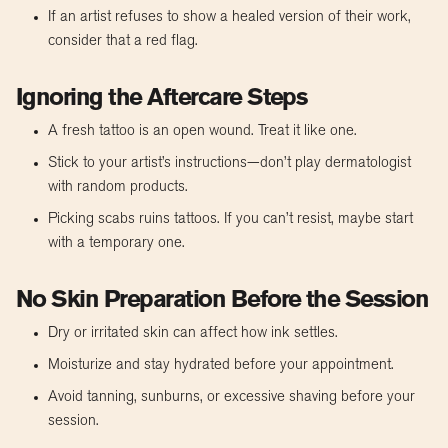
If an artist refuses to show a healed version of their work,
consider that a red flag.
Ignoring the Aftercare Steps
A fresh tattoo is an open wound. Treat it like one.
Stick to your artist’s instructions—don’t play dermatologist
with random products.
Picking scabs ruins tattoos. If you can’t resist, maybe start
with a temporary one.
No Skin Preparation Before the Session
Dry or irritated skin can affect how ink settles.
Moisturize and stay hydrated before your appointment.
Avoid tanning, sunburns, or excessive shaving before your
session.