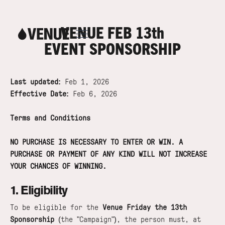
VENUE FEB 13th
EVENT SPONSORSHIP
Last updated:
Feb 1, 2026
Effective Date:
Feb 6, 2026
Terms and Conditions
NO PURCHASE IS NECESSARY TO ENTER OR WIN. A
PURCHASE OR PAYMENT OF ANY KIND WILL NOT INCREASE
YOUR CHANCES OF WINNING.
1. Eligibility
To be eligible for the
Venue Friday the 13th
Sponsorship
(the "Campaign"), the person must, at