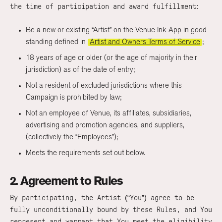
the time of participation and award fulfillment:
Be a new or existing “Artist” on the Venue Ink App in good
standing defined in
Artist and Owners Terms of Service
;
18 years of age or older (or the age of majority in their
jurisdiction) as of the date of entry;
Not a resident of excluded jurisdictions where this
Campaign is prohibited by law;
Not an employee of Venue, its affiliates, subsidiaries,
advertising and promotion agencies, and suppliers,
(collectively the “Employees”);
Meets the requirements set out below.
2. Agreement to Rules
By participating, the Artist (“You”) agree to be
fully unconditionally bound by these Rules, and You
represent and warrant that You meet the eligibility