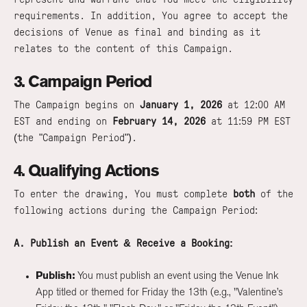
requirements. In addition, You agree to accept the
decisions of Venue as final and binding as it
relates to the content of this Campaign.
3. Campaign Period
The Campaign begins on
January 1, 2026
at 12:00 AM
EST and ending on
February 14, 2026
at 11:59 PM EST
(the "Campaign Period").
4. Qualifying Actions
To enter the drawing, You must complete
both
of the
following actions during the Campaign Period:
A. Publish an Event & Receive a Booking:
Publish:
You must publish an event using the Venue Ink
App titled or themed for Friday the 13th (e.g., "Valentine’s