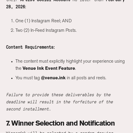
28, 2026
:
One (1) Instagram Reel; AND
Two (2) In-Feed Instagram Posts.
Content Requirements:
The content must explicitly highlight your experience using
the
Venue Ink Event Feature
.
You must tag
@venue.ink
in all posts and reels.
Failure to provide these deliverables by the
deadline will result in the forfeiture of the
second installment.
7. Winner Selection and Notification