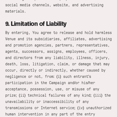
social media channels, website, and advertising
materials.
9. Limitation of Liability
By entering, You agree to release and hold harmless
Venue and its subsidiaries, affiliates, advertising
and promotion agencies, partners, representatives,
agents, successors, assigns, employees, officers,
and directors from any liability, illness, injury,
death, loss, litigation, claim, or damage that may
occur, directly or indirectly, whether caused by
negligence or not, from: (i) such entrant’s
participation in the Campaign and/or his/her
acceptance, possession, use, or misuse of any
prize; (ii) technical failures of any kind; (iii) the
unavailability or inaccessibility of any
transmissions or Internet service; (iv) unauthorized
human intervention in any part of the entry