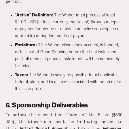
period.
"Active" Definition:
The Winner must process at least
$1.00 USD (or local currency equivalent) through a deposit
or payment on Venue or maintain an active subscription (if
applicable) during the month of payout.
Forfeiture:
If the Winner closes their account, is banned,
or falls out of Good Standing before the final installment is
paid, all remaining unpaid installments will be immediately
forfeited.
Taxes:
The Winner is solely responsible for all applicable
federal, state, and local taxes associated with the receipt of
this cash prize.
6. Sponsorship Deliverables
To unlock the second installment of the Prize ($500
USD), the Winner must post the following content to
their
Artist Social Account
no later than
February