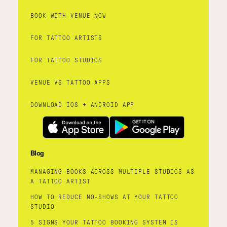
BOOK WITH VENUE NOW
FOR TATTOO ARTISTS
FOR TATTOO STUDIOS
VENUE VS TATTOO APPS
DOWNLOAD IOS + ANDROID APP
Blog
MANAGING BOOKS ACROSS MULTIPLE STUDIOS AS
A TATTOO ARTIST
HOW TO REDUCE NO-SHOWS AT YOUR TATTOO
STUDIO
5 SIGNS YOUR TATTOO BOOKING SYSTEM IS