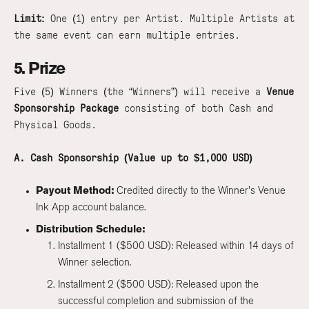
Limit:
One (1) entry per Artist. Multiple Artists at
the same event can earn multiple entries.
5. Prize
Five (5) Winners (the “Winners”) will receive a
Venue
Sponsorship Package
consisting of both Cash and
Physical Goods.
A. Cash Sponsorship (Value up to $1,000 USD)
Payout Method:
Credited directly to the Winner's Venue
Ink App account balance.
Distribution Schedule:
Installment 1 ($500 USD): Released within 14 days of
Winner selection.
Installment 2 ($500 USD): Released upon the
successful completion and submission of the