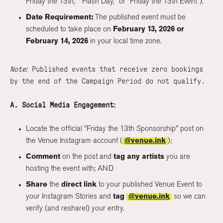
Friday the 13th," "Flash Day," or "Friday the 13th Event").
Date Requirement:
The published event must be
scheduled to take place on
February 13, 2026 or
February 14, 2026
in your local time zone.
Note:
Published events that receive zero bookings
by the end of the Campaign Period do not qualify.
A. Social Media Engagement:
Locate the official "Friday the 13th Sponsorship" post on
the Venue Instagram account (
@venue.ink
);
Comment
on the post and
tag any artists
you are
hosting the event with; AND
Share
the
direct link
to your published Venue Event to
your Instagram Stories and
tag
@venue.ink
so we can
verify (and reshare!) your entry.