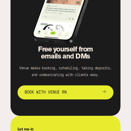
Free yourself from
emails and DMs
Venue makes booking, scheduling, taking deposits,
and communicating with clients easy.
BOOK WITH VENUE RN
Let me in