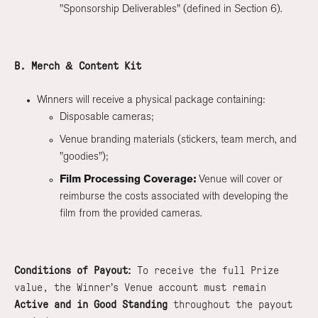
"Sponsorship Deliverables" (defined in Section 6).
B. Merch & Content Kit
Winners will receive a physical package containing:
Disposable cameras;
Venue branding materials (stickers, team merch, and
"goodies");
Film Processing Coverage:
Venue will cover or
reimburse the costs associated with developing the
film from the provided cameras.
Conditions of Payout:
To receive the full Prize
value, the Winner’s Venue account must remain
Active and in Good Standing
throughout the payout