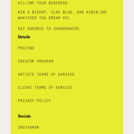
KILLING YOUR BUSINESS
WIN A BISHOP, VLAD BLAD, DAN KUBIN (OR
WHATEVER YOU DREAM OF)
SAY GOODBYE TO CHARGEBACKS
Details
PRICING
CREATOR PROGRAM
ARTISTS TERMS OF SERVICE
CLIENT TERMS OF SERVICE
PRIVACY POLICY
Socials
INSTAGRAM