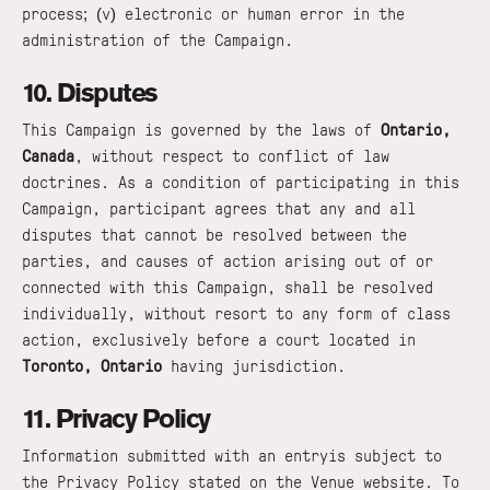
process; (v) electronic or human error in the
administration of the Campaign.
10. Disputes
This Campaign is governed by the laws of
Ontario,
Canada
, without respect to conflict of law
doctrines. As a condition of participating in this
Campaign, participant agrees that any and all
disputes that cannot be resolved between the
parties, and causes of action arising out of or
connected with this Campaign, shall be resolved
individually, without resort to any form of class
action, exclusively before a court located in
Toronto, Ontario
having jurisdiction.
11. Privacy Policy
Information submitted with an entryis subject to
the Privacy Policy stated on the Venue website. To