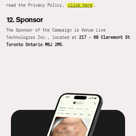
read the Privacy Policy,
click here
.
12. Sponsor
The Sponsor of the Campaign is Venue Live
Technologies Inc., located at
217 - 68 Claremont St
Toronto Ontario M6J 2M5
.