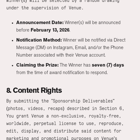
Winner(s) will be selected by a random drawing
under the supervision of Venue.
Announcement Date:
Winner(s) will be announced
before
February 13, 2026
.
Notification Method:
Winner will be notified via Direct
Message (DM) on Instagram, Email, and/or the Phone
Number associated with their Venue account.
Claiming the Prize:
The Winner has
seven (7) days
from the time of award notification to respond.
8. Content Rights
By submitting the "Sponsorship Deliverables"
(photos, videos, recaps) described in Section 6,
You grant Venue a non-exclusive, royalty-free,
worldwide, perpetual license to use, reproduce,
edit, display, and distribute said content for
marketing and promotional purposes on Venue’s